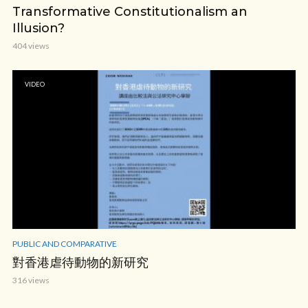
Transformative Constitutionalism an
Illusion?
404 views
VIDEO
PUBLIC AND COMPARATIVE
對香港虐待動物的新研究
316 views