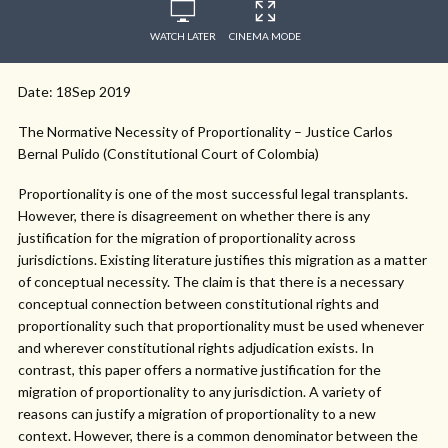
WATCH LATER
CINEMA MODE
Date: 18Sep 2019
The Normative Necessity of Proportionality – Justice Carlos
Bernal Pulido (Constitutional Court of Colombia)
Proportionality is one of the most successful legal transplants.
However, there is disagreement on whether there is any
justification for the migration of proportionality across
jurisdictions. Existing literature justifies this migration as a matter
of conceptual necessity. The claim is that there is a necessary
conceptual connection between constitutional rights and
proportionality such that proportionality must be used whenever
and wherever constitutional rights adjudication exists. In
contrast, this paper offers a normative justification for the
migration of proportionality to any jurisdiction. A variety of
reasons can justify a migration of proportionality to a new
context. However, there is a common denominator between the