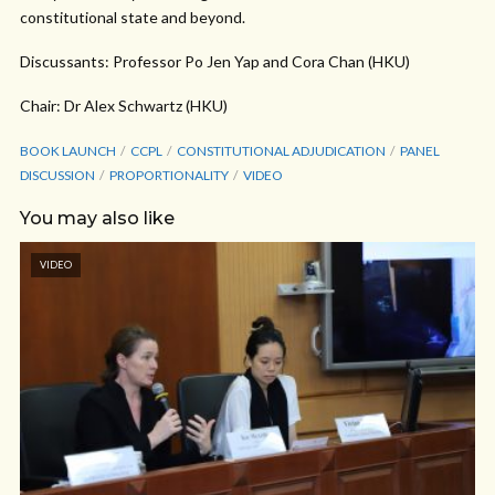
constitutional state and beyond.
Discussants: Professor Po Jen Yap and Cora Chan (HKU)
Chair: Dr Alex Schwartz (HKU)
BOOK LAUNCH
CCPL
CONSTITUTIONAL ADJUDICATION
PANEL
DISCUSSION
PROPORTIONALITY
VIDEO
You may also like
VIDEO