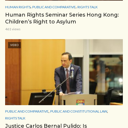
,
,
HUMAN RIGHTS
PUBLIC AND COMPARATIVE
RIGHTS TALK
Human Rights Seminar Series Hong Kong:
Children’s Right to Asylum
461 views
VIDEO
,
,
PUBLIC AND COMPARATIVE
PUBLIC AND CONSTITUTIONAL LAW
RIGHTS TALK
Justice Carlos Bernal Pulido: Is