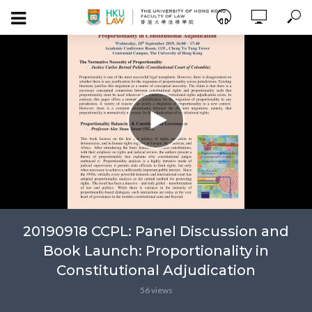
20190918 CCPL: Panel Discussion and
Book Launch: Proportionality in
Constitutional Adjudication
56 views