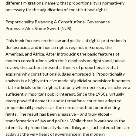
different migrations, namely, that proportionality is normatively
necessary for the adjudication of constitutional rights.
Proportionality Balancing & Constitutional Governance –
Professor Alec Stone Sweet (NUS)
This book focuses on the law and politics of rights protection in
democracies, and in human rights regimes in Europe, the
Americas, and Africa. After introducing the basic features of
modern constitutions, with their emphasis on rights and judicial
review, the authors present a theory of proportionality that
explains why constitutional judges embraced it. Proportionality
analysis is a highly intrusive mode of judicial supervision: it permits
state officials to limit rights, but only when necessary to achieve a
sufficiently important public interest. Since the 1950s, virtually
every powerful domestic and international court has adopted
proportionality analysis as the central method for protecting
rights. The result has been a massive – and truly global –
transformation of law and politics. While there is variance in the
intensity of proportionality-based dialogues, such interactions are
today at the very heart of governance in the modern