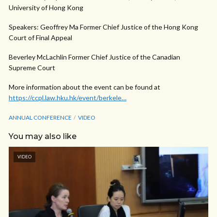
University of Hong Kong
Speakers: Geoffrey Ma Former Chief Justice of the Hong Kong
Court of Final Appeal
Beverley McLachlin Former Chief Justice of the Canadian
Supreme Court
More information about the event can be found at
https://ccpl.law.hku.hk/event/berkele…
ANNUAL CONFERENCE
VIDEO
You may also like
VIDEO