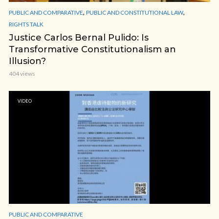
,
,
PUBLIC AND COMPARATIVE
PUBLIC AND CONSTITUTIONAL LAW
RIGHTS TALK
Justice Carlos Bernal Pulido: Is
Transformative Constitutionalism an
Illusion?
404 views
VIDEO
PUBLIC AND COMPARATIVE