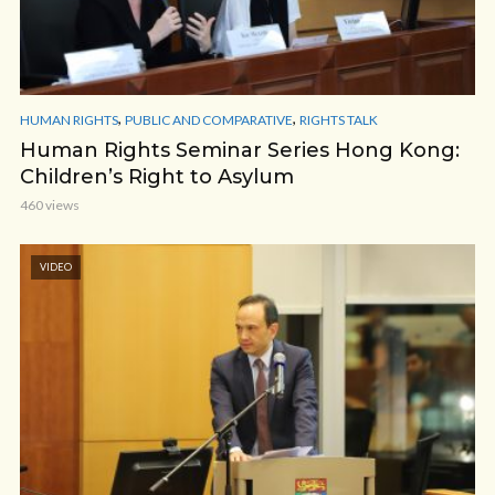
,
,
HUMAN RIGHTS
PUBLIC AND COMPARATIVE
RIGHTS TALK
Human Rights Seminar Series Hong Kong:
Children’s Right to Asylum
460 views
VIDEO