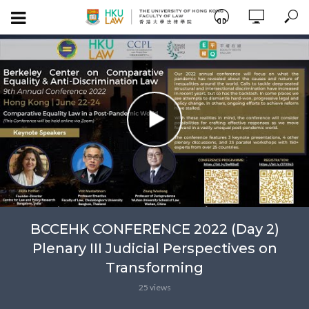
BCCEHK CONFERENCE 2022 (Day 2)
Plenary III Judicial Perspectives on
Transforming
25 views