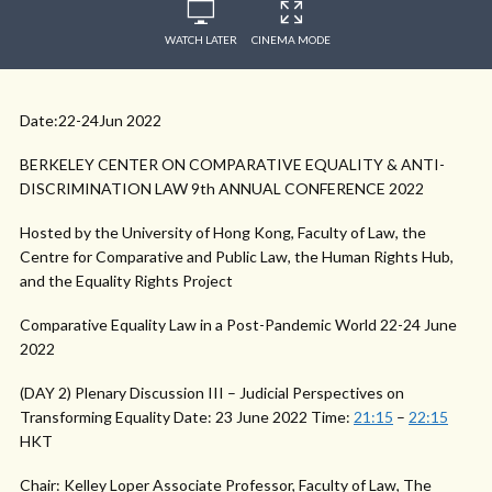
WATCH LATER
CINEMA MODE
Date:22-24Jun 2022
BERKELEY CENTER ON COMPARATIVE EQUALITY & ANTI-
DISCRIMINATION LAW 9th ANNUAL CONFERENCE 2022
Hosted by the University of Hong Kong, Faculty of Law, the
Centre for Comparative and Public Law, the Human Rights Hub,
and the Equality Rights Project
Comparative Equality Law in a Post-Pandemic World 22-24 June
2022
(DAY 2) Plenary Discussion III – Judicial Perspectives on
Transforming Equality Date: 23 June 2022 Time:
21:15
–
22:15
HKT
Chair: Kelley Loper Associate Professor, Faculty of Law, The