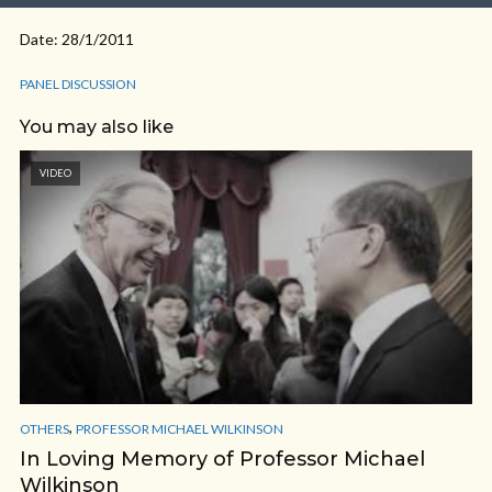
Date: 28/1/2011
PANEL DISCUSSION
You may also like
VIDEO
,
OTHERS
PROFESSOR MICHAEL WILKINSON
In Loving Memory of Professor Michael
Wilkinson