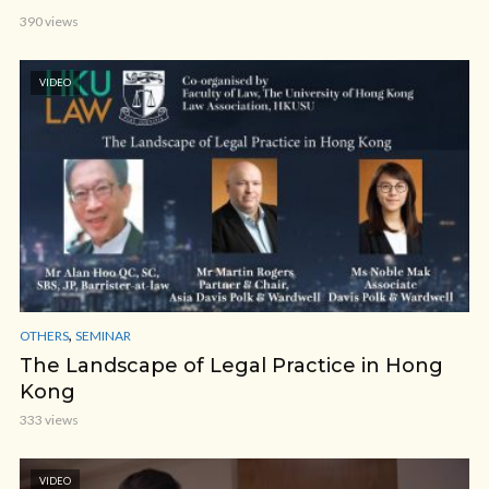
390 views
VIDEO
,
OTHERS
SEMINAR
The Landscape of Legal Practice in Hong
Kong
333 views
VIDEO