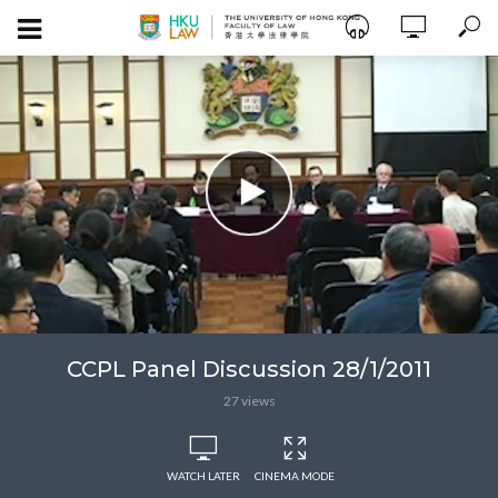
CCPL Panel Discussion 28/1/2011
27 views
WATCH LATER
CINEMA MODE