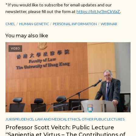
*If you would like to subscribe for email updates and our
newsletter, please fill out the form at
https://bit.ly/3mCkVaZ
.
CMEL
HUMAN GENETIC
PERSONAL INFORMATION
WEBINAR
You may also like
VIDEO
,
,
JURISPRUDENCE
LAW AND MEDICAL ETHICS
OTHER PUBLIC LECTURES
Professor Scott Veitch: Public Lecture
“Sapientia et Virtus – The Contributions of