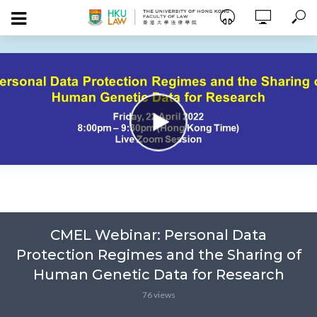
CMEL Webinar: Personal Data
Protection Regimes and the Sharing of
Human Genetic Data for Research
76 views