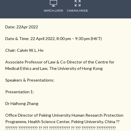
WATCH LATER
CINEMA MODE
Date: 22Apr 2022
Date & Time: 22 April 2022, 8:00 pm – 9:30 pm (HKT)
Chair: Calvin W. L. Ho
Associate Professor of Law & Co-Director of the Centre for
Medical Ethics and Law, The University of Hong Kong
Speakers & Presentations:
Presentation 1:
Dr Haihong Zhang
Office Director of Peking University Human Research Protection
Programme, Health Science Center, Peking University, China ??
??????? ??????????? ?? ??? ???????????? ?? ??? ???????? ???????????