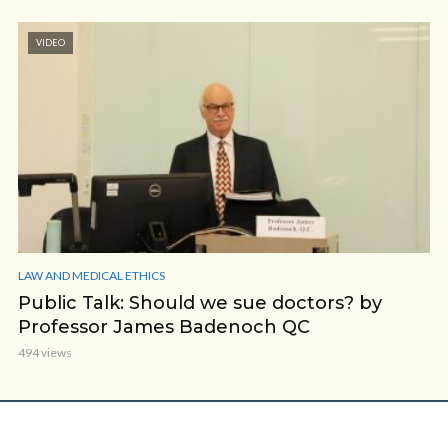
VIDEO
LAW AND MEDICAL ETHICS
Public Talk: Should we sue doctors? by
Professor James Badenoch QC
494 views