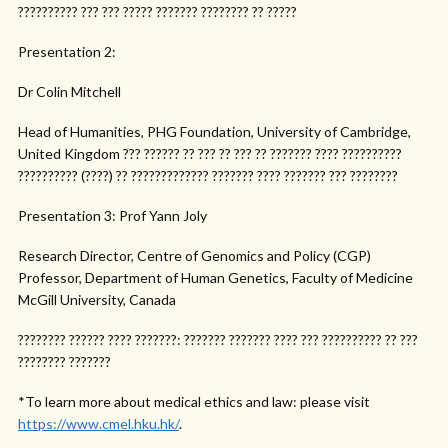
?????????? ??? ??? ????? ??????? ???????? ?? ?????
Presentation 2:
Dr Colin Mitchell
Head of Humanities, PHG Foundation, University of Cambridge,
United Kingdom ??? ?????? ?? ??? ?? ??? ?? ??????? ???? ??????????
?????????? (????) ?? ????????????? ??????? ???? ??????? ??? ????????
Presentation 3: Prof Yann Joly
Research Director, Centre of Genomics and Policy (CGP)
Professor, Department of Human Genetics, Faculty of Medicine
McGill University, Canada
???????? ?????? ???? ???????: ??????? ??????? ???? ??? ?????????? ?? ???
???????? ???????
*To learn more about medical ethics and law: please visit
https://www.cmel.hku.hk/
.