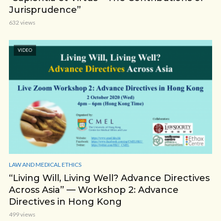
Jurisprudence”
632 views
VIDEO
LAW AND MEDICAL ETHICS
“Living Will, Living Well? Advance Directives
Across Asia” — Workshop 2: Advance
Directives in Hong Kong
499 views