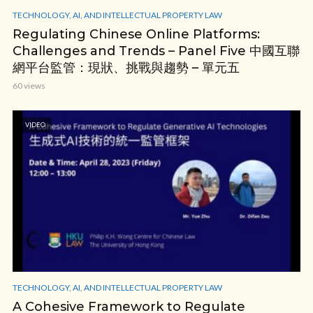
TECHNOLOGY, AI, AND INTELLECTUAL PROPERTY LAW
Regulating Chinese Online Platforms:
Challenges and Trends – Panel Five 中國互聯
網平台監管：現狀、挑戰與趨勢 – 單元五
60 views
VIDEO
TECHNOLOGY, AI, AND INTELLECTUAL PROPERTY LAW
A Cohesive Framework to Regulate