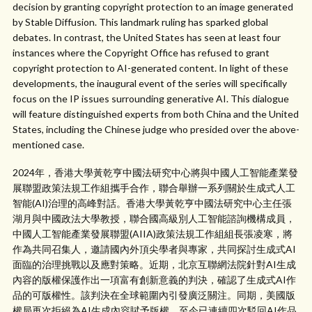
decision by granting copyright protection to an image generated
by Stable Diffusion. This landmark ruling has sparked global
debates. In contrast, the United States has seen at least four
instances where the Copyright Office has refused to grant
copyright protection to AI-generated content. In light of these
developments, the inaugural event of the series will specifically
focus on the IP issues surrounding generative AI. This dialogue
will feature distinguished experts from both China and the United
States, including the Chinese judge who presided over the above-
mentioned case.
2024年，香港大學黃乾亨中國法研究中心將與中國人工智能產業發
展聯盟政策法規工作組攜手合作，聯合舉辦一系列關於生成式人工
智能(AI)治理的高峰對話。香港大學黃乾亨中國法研究中心主任張
湖月與中國政法大學教授，聯合國高級別人工智能諮詢機構成員，
中國人工智能產業發展聯盟(AIIA)政策法規工作組組長張凌寒，將
作為共同召集人，邀請國內外頂尖學者與專家，共同探討生成式AI
面臨的治理挑戰以及應對策略。近期，北京互聯網法院針對AI生成
內容的版權保護作出一項富有創新意義的判決，確認了生成式AI作
品的可版權性。該判決在全球範圍內引發廣泛關注。同期，美國版
權局再次拒絕為AI生成內容賦予版權，至今已連續四次駁回AI作品