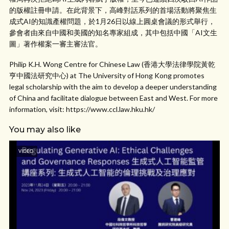
的版權註冊申請。在此背景下，高峰對話系列的首場活動將聚焦生
成式AI的知識產權問題，於1月26日以線上圓桌會議的形式舉行，
參會者由來自中國和美國的知名專家組成，其中包括中國「AI文生
圖」著作權案一審主審法官。
Philip K.H. Wong Centre for Chinese Law (香港大學法律學院黃乾
亨中國法研究中心) at The University of Hong Kong promotes
legal scholarship with the aim to develop a deeper understanding
of China and facilitate dialogue between East and West. For more
information, visit: https://www.ccl.law.hku.hk/
You may also like
VIDEO