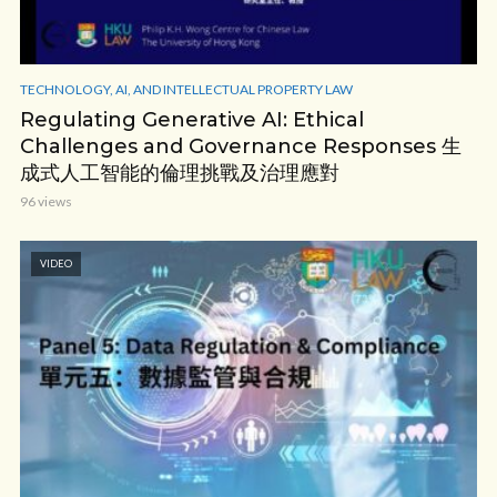
TECHNOLOGY, AI, AND INTELLECTUAL PROPERTY LAW
Regulating Generative AI: Ethical
Challenges and Governance Responses 生
成式人工智能的倫理挑戰及治理應對
96 views
VIDEO