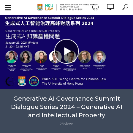
Generative AI Governance Summit
Dialogue Series 2024 – Generative AI
and Intellectual Property
25 views