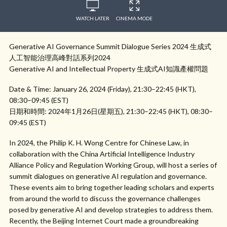
WATCH LATER
CINEMA MODE
Generative AI Governance Summit Dialogue Series 2024 生成式
人工智能治理高峰對話系列2024
Generative AI and Intellectual Property 生成式AI知識產權問題
Date & Time: January 26, 2024 (Friday), 21:30–22:45 (HKT),
08:30–09:45 (EST)
日期和時間: 2024年1月26日(星期五), 21:30–22:45 (HKT), 08:30–
09:45 (EST)
In 2024, the Philip K. H. Wong Centre for Chinese Law, in
collaboration with the China Artificial Intelligence Industry
Alliance Policy and Regulation Working Group, will host a series of
summit dialogues on generative AI regulation and governance.
These events aim to bring together leading scholars and experts
from around the world to discuss the governance challenges
posed by generative AI and develop strategies to address them.
Recently, the Beijing Internet Court made a groundbreaking