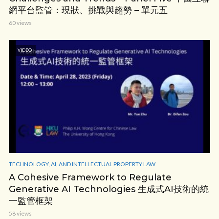
網平台監管：現狀、挑戰與趨勢 – 單元五
60 views
VIDEO
TECHNOLOGY, AI, AND INTELLECTUAL PROPERTY LAW
A Cohesive Framework to Regulate
Generative AI Technologies 生成式AI技術的統
一監管框架
58 views