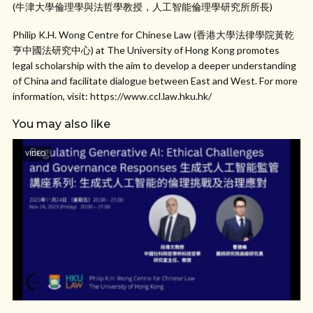
(牛津大學倫理學與法哲學教授，人工智能倫理學研究所所長)
Philip K.H. Wong Centre for Chinese Law (香港大學法律學院黃乾
亨中國法研究中心) at The University of Hong Kong promotes
legal scholarship with the aim to develop a deeper understanding
of China and facilitate dialogue between East and West. For more
information, visit: https://www.ccl.law.hku.hk/
You may also like
VIDEO