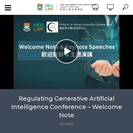
Regulating Generative Artificial
Intelligence Conference – Welcome
Note
22 views