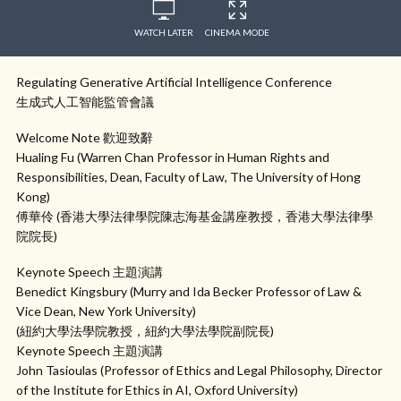
WATCH LATER
CINEMA MODE
Regulating Generative Artificial Intelligence Conference
生成式人工智能監管會議
Welcome Note 歡迎致辭
Hualing Fu (Warren Chan Professor in Human Rights and
Responsibilities, Dean, Faculty of Law, The University of Hong
Kong)
傅華伶 (香港大學法律學院陳志海基金講座教授，香港大學法律學
院院長)
Keynote Speech 主題演講
Benedict Kingsbury (Murry and Ida Becker Professor of Law &
Vice Dean, New York University)
(紐約大學法學院教授，紐約大學法學院副院長)
Keynote Speech 主題演講
John Tasioulas (Professor of Ethics and Legal Philosophy, Director
of the Institute for Ethics in AI, Oxford University)