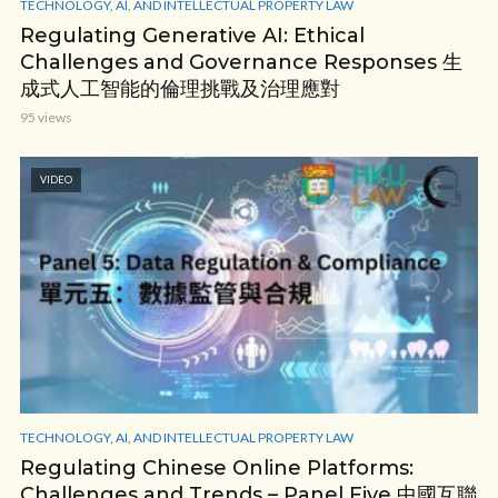
TECHNOLOGY, AI, AND INTELLECTUAL PROPERTY LAW
Regulating Generative AI: Ethical
Challenges and Governance Responses 生
成式人工智能的倫理挑戰及治理應對
95 views
VIDEO
TECHNOLOGY, AI, AND INTELLECTUAL PROPERTY LAW
Regulating Chinese Online Platforms:
Challenges and Trends – Panel Five 中國互聯