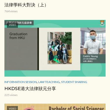
法律學科大對決（上）
764 views
VIDEO
,
,
INFORMATION SESSION
LAW TEACHING
STUDENT SHARING
HKDSE港大法律狀元分享
225 views
VIDEO