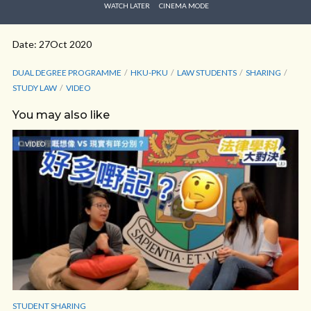
WATCH LATER
CINEMA MODE
Date: 27Oct 2020
DUAL DEGREE PROGRAMME
HKU-PKU
LAW STUDENTS
SHARING
STUDY LAW
VIDEO
You may also like
VIDEO
STUDENT SHARING