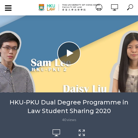
HKU-PKU Dual Degree Programme in
Law Student Sharing 2020
40 views