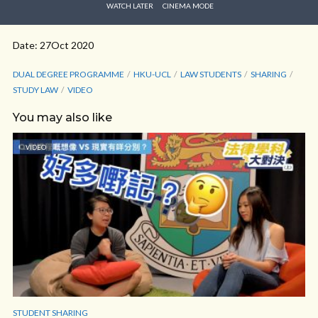
WATCH LATER
CINEMA MODE
Date: 27Oct 2020
DUAL DEGREE PROGRAMME
HKU-UCL
LAW STUDENTS
SHARING
STUDY LAW
VIDEO
You may also like
VIDEO
STUDENT SHARING