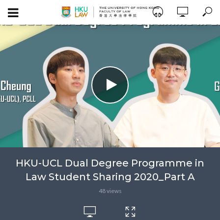
HKU-UCL Dual Degree Programme in
Law Student Sharing 2020_Part A
48 views