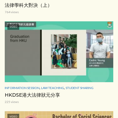
法律學科大對決（上）
764 views
VIDEO
,
,
INFORMATION SESSION
LAW TEACHING
STUDENT SHARING
HKDSE港大法律狀元分享
225 views
VIDEO