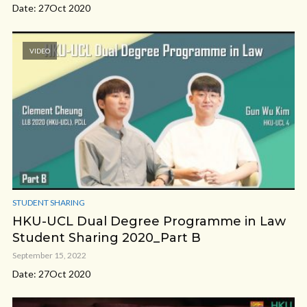
Date: 27Oct 2020
VIDEO
STUDENT SHARING
HKU-UCL Dual Degree Programme in Law
Student Sharing 2020_Part B
September 15, 2022
Date: 27Oct 2020