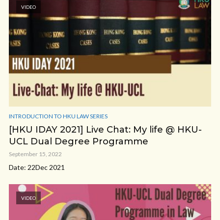
VIDEO
INTRODUCTION TO HKU LAW SERIES
[HKU IDAY 2021] Live Chat: My life @ HKU-
UCL Dual Degree Programme
September 15, 2022
Date: 22Dec 2021
VIDEO