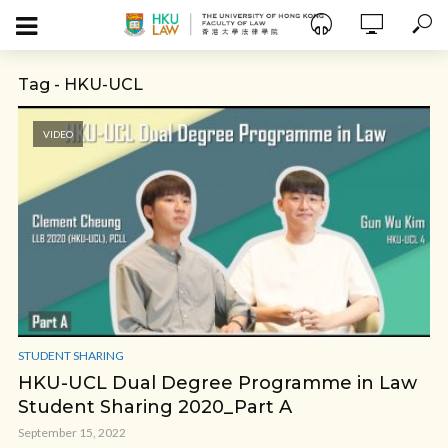
Tag - HKU-UCL
VIDEO
STUDENT SHARING
HKU-UCL Dual Degree Programme in Law
Student Sharing 2020_Part A
September 15, 2022