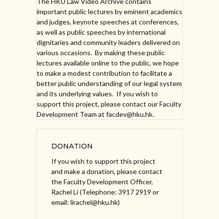
The HKU Law Video Archive contains
important public lectures by eminent academics
and judges, keynote speeches at conferences,
as well as public speeches by international
dignitaries and community leaders delivered on
various occasions. By making these public
lectures available online to the public, we hope
to make a modest contribution to facilitate a
better public understanding of our legal system
and its underlying values. If you wish to
support this project, please contact our Faculty
Development Team at facdev@hku.hk.
DONATION
If you wish to support this project
and make a donation, please contact
the Faculty Development Officer,
Rachel Li (Telephone: 3917 2919 or
email: lirachel@hku.hk)