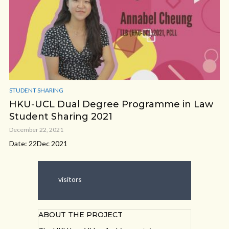
STUDENT SHARING
HKU-UCL Dual Degree Programme in Law
Student Sharing 2021
December 22, 2021
Date: 22Dec 2021
visitors
ABOUT THE PROJECT