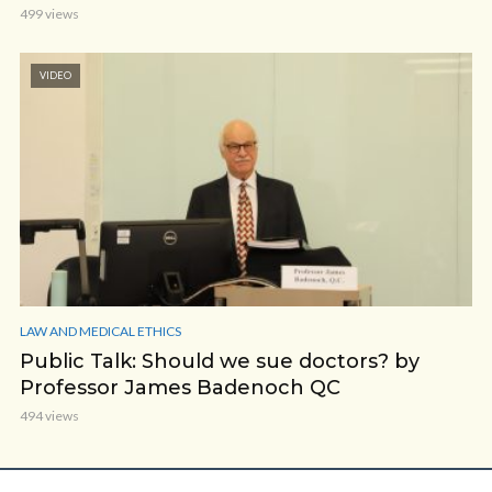
499 views
VIDEO
LAW AND MEDICAL ETHICS
Public Talk: Should we sue doctors? by
Professor James Badenoch QC
494 views