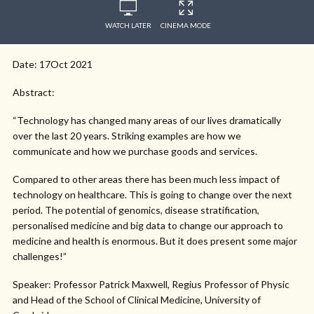
WATCH LATER
CINEMA MODE
Date: 17Oct 2021
Abstract:
“Technology has changed many areas of our lives dramatically
over the last 20 years. Striking examples are how we
communicate and how we purchase goods and services.
Compared to other areas there has been much less impact of
technology on healthcare. This is going to change over the next
period. The potential of genomics, disease stratification,
personalised medicine and big data to change our approach to
medicine and health is enormous. But it does present some major
challenges!”
Speaker: Professor Patrick Maxwell, Regius Professor of Physic
and Head of the School of Clinical Medicine, University of