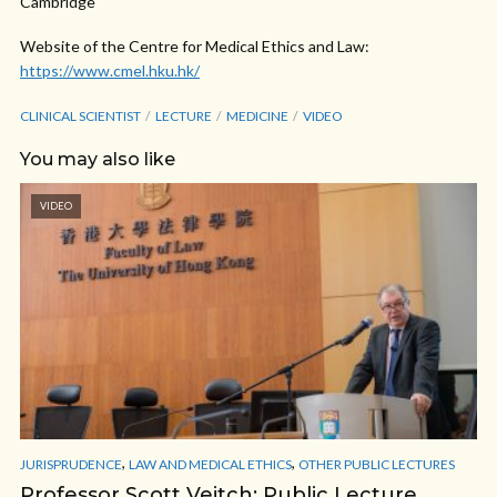
Cambridge
Website of the Centre for Medical Ethics and Law:
https://www.cmel.hku.hk/
CLINICAL SCIENTIST
LECTURE
MEDICINE
VIDEO
You may also like
VIDEO
,
,
JURISPRUDENCE
LAW AND MEDICAL ETHICS
OTHER PUBLIC LECTURES
Professor Scott Veitch: Public Lecture