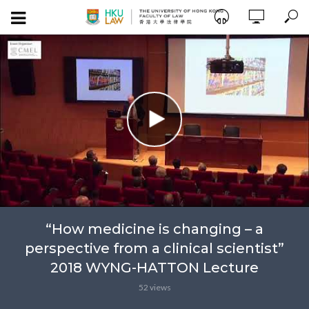
“How medicine is changing – a
perspective from a clinical scientist”
2018 WYNG-HATTON Lecture
52 views