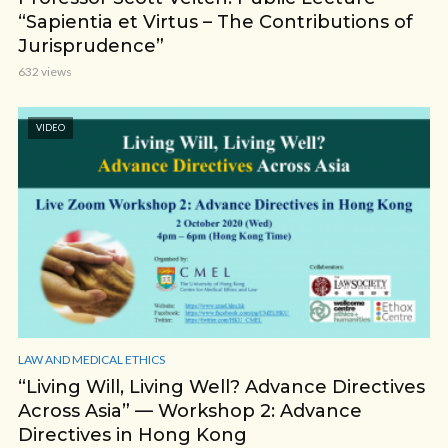
“Sapientia et Virtus – The Contributions of
Jurisprudence”
632 views
VIDEO
LAW AND MEDICAL ETHICS
“Living Will, Living Well? Advance Directives
Across Asia” — Workshop 2: Advance
Directives in Hong Kong