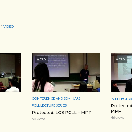
VIDEO
VIDEO
VIDEO
,
CONFERENCE AND SEMINARS
PCLL LECTUR
PCLL LECTURE SERIES
Protected
MPP
Protected: LG8 PCLL – MPP
46 views
50 views