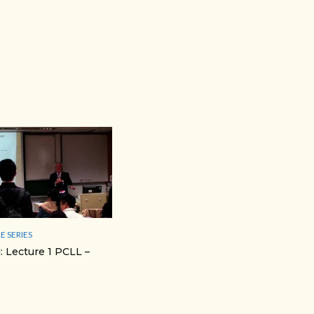
E SERIES
: Lecture 1 PCLL –