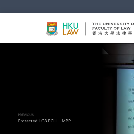
PREVIOUS
Protected: LG3 PCLL – MPP