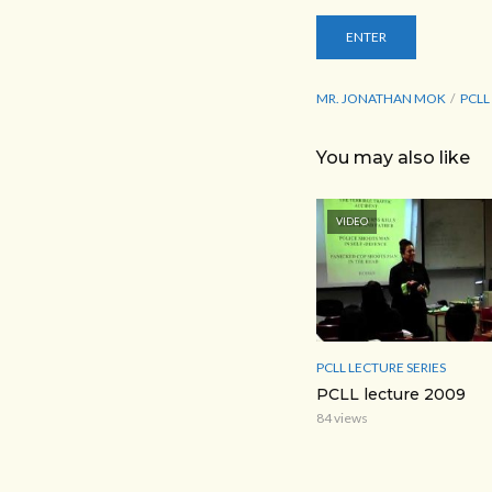
MR. JONATHAN MOK
PCLL
You may also like
VIDEO
PCLL LECTURE SERIES
PCLL lecture 2009
84 views