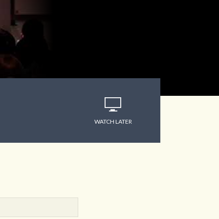
WATCH LATER