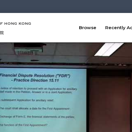
Browse
Recently A