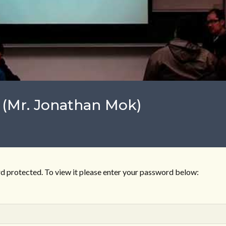
 (Mr. Jonathan Mok)
d protected. To view it please enter your password below: