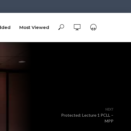
dded
Most Viewed
NEXT
Protected: Lecture 1 PCLL –
MPP