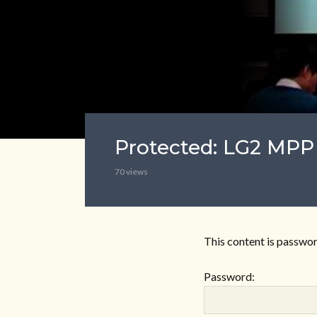
Protected: LG2 MPP
70 views
This content is passwor
Password: