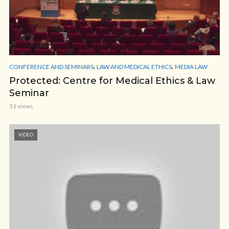
,
,
CONFERENCE AND SEMINARS
LAW AND MEDICAL ETHICS
MEDIA LAW
Protected: Centre for Medical Ethics & Law
Seminar
31 views
VIDEO