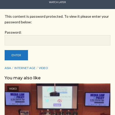
WATCH LATER
This content is password protected. To view it please enter your
password below:
Password:
ASIA
INTERNET AGE
VIDEO
You may also like
VIDEO