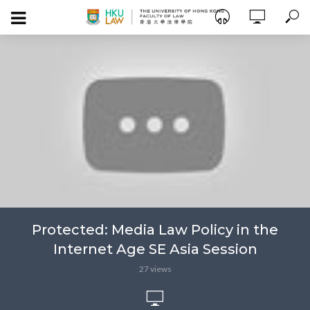
Protected: Media Law Policy in the
Internet Age SE Asia Session
27 views