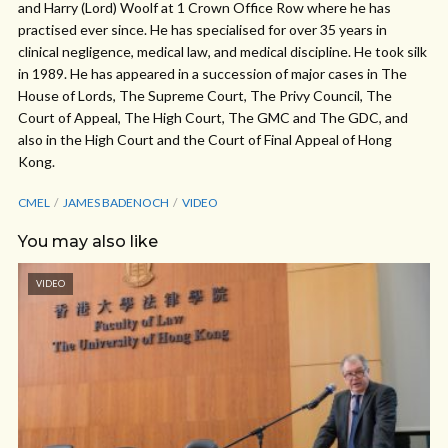
and Harry (Lord) Woolf at 1 Crown Office Row where he has
practised ever since. He has specialised for over 35 years in
clinical negligence, medical law, and medical discipline. He took silk
in 1989. He has appeared in a succession of major cases in The
House of Lords, The Supreme Court, The Privy Council, The
Court of Appeal, The High Court, The GMC and The GDC, and
also in the High Court and the Court of Final Appeal of Hong
Kong.
CMEL
JAMES BADENOCH
VIDEO
You may also like
VIDEO