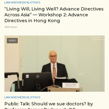
LAW AND MEDICAL ETHICS
“Living Will, Living Well? Advance Directives
Across Asia” — Workshop 2: Advance
Directives in Hong Kong
499 views
VIDEO
LAW AND MEDICAL ETHICS
Public Talk: Should we sue doctors? by