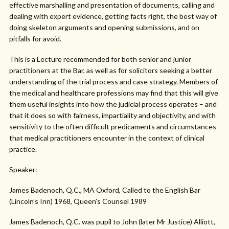
effective marshalling and presentation of documents, calling and
dealing with expert evidence, getting facts right, the best way of
doing skeleton arguments and opening submissions, and on
pitfalls for avoid.
This is a Lecture recommended for both senior and junior
practitioners at the Bar, as well as for solicitors seeking a better
understanding of the trial process and case strategy. Members of
the medical and healthcare professions may find that this will give
them useful insights into how the judicial process operates – and
that it does so with fairness, impartiality and objectivity, and with
sensitivity to the often difficult predicaments and circumstances
that medical practitioners encounter in the context of clinical
practice.
Speaker:
James Badenoch, Q.C., MA Oxford, Called to the English Bar
(Lincoln’s Inn) 1968, Queen’s Counsel 1989
James Badenoch, Q.C. was pupil to John (later Mr Justice) Alliott,