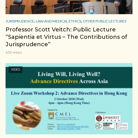
,
,
JURISPRUDENCE
LAW AND MEDICAL ETHICS
OTHER PUBLIC LECTURES
Professor Scott Veitch: Public Lecture
“Sapientia et Virtus – The Contributions of
Jurisprudence”
632 views
VIDEO