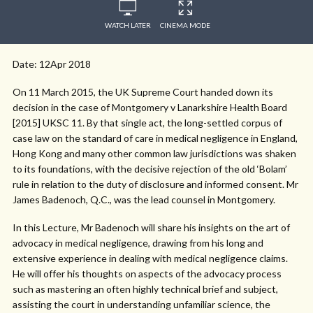
WATCH LATER
CINEMA MODE
Date: 12Apr 2018
On 11 March 2015, the UK Supreme Court handed down its
decision in the case of Montgomery v Lanarkshire Health Board
[2015] UKSC 11. By that single act, the long-settled corpus of
case law on the standard of care in medical negligence in England,
Hong Kong and many other common law jurisdictions was shaken
to its foundations, with the decisive rejection of the old ‘Bolam’
rule in relation to the duty of disclosure and informed consent. Mr
James Badenoch, Q.C., was the lead counsel in Montgomery.
In this Lecture, Mr Badenoch will share his insights on the art of
advocacy in medical negligence, drawing from his long and
extensive experience in dealing with medical negligence claims.
He will offer his thoughts on aspects of the advocacy process
such as mastering an often highly technical brief and subject,
assisting the court in understanding unfamiliar science, the