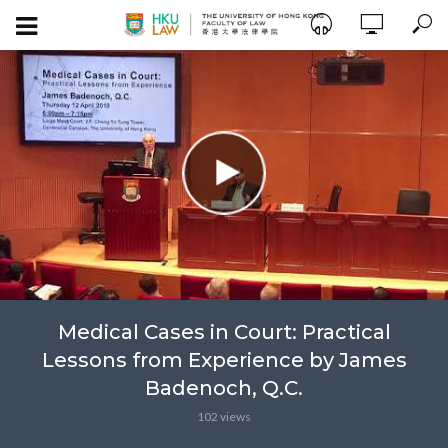
Medical Cases in Court: Practical
Lessons from Experience by James
Badenoch, Q.C.
102 views