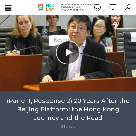
(Panel 1, Response 2) 20 Years After the
Beijing Platform: the Hong Kong
Journey and the Road
31 views