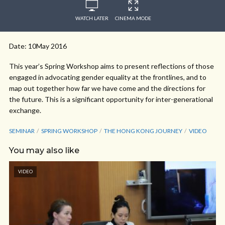
WATCH LATER
CINEMA MODE
Date: 10May 2016
This year’s Spring Workshop aims to present reflections of those
engaged in advocating gender equality at the frontlines, and to
map out together how far we have come and the directions for
the future. This is a significant opportunity for inter-generational
exchange.
SEMINAR
SPRING WORKSHOP
THE HONG KONG JOURNEY
VIDEO
You may also like
VIDEO