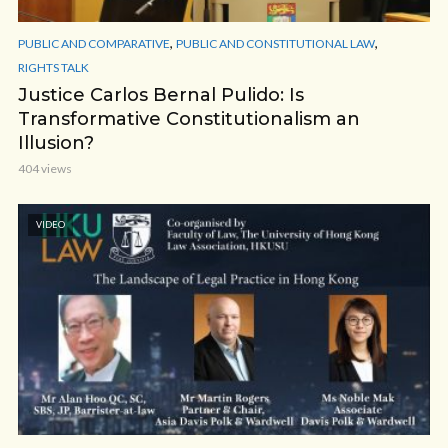
,
,
PUBLIC AND COMPARATIVE
PUBLIC AND CONSTITUTIONAL LAW
RIGHTS TALK
Justice Carlos Bernal Pulido: Is
Transformative Constitutionalism an
Illusion?
404 views
VIDEO