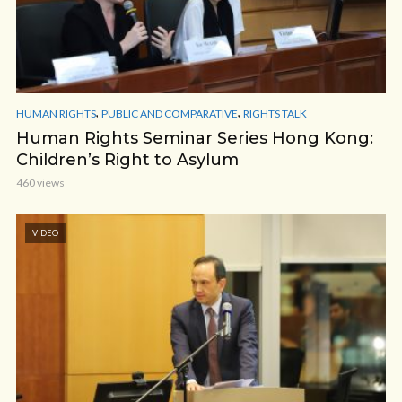
,
,
HUMAN RIGHTS
PUBLIC AND COMPARATIVE
RIGHTS TALK
Human Rights Seminar Series Hong Kong:
Children’s Right to Asylum
460 views
VIDEO