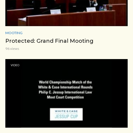
MOOTING
Protected: Grand Final Mooting
96 views
VIDEO