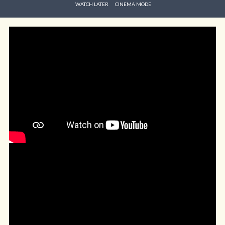
WATCH LATER
CINEMA MODE