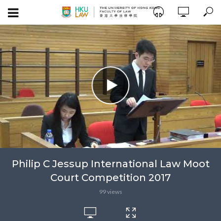
Philip C Jessup International Law Moot
Court Competition 2017
99 views