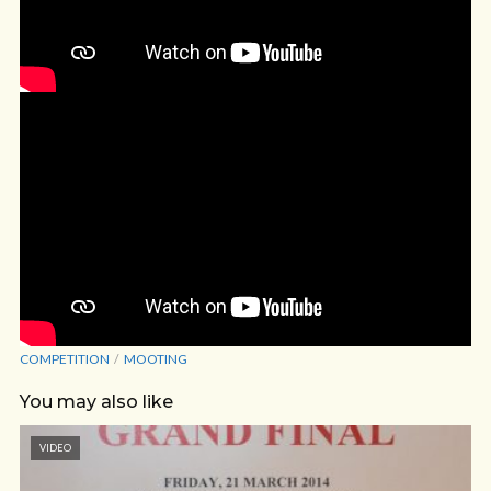
COMPETITION
MOOTING
You may also like
VIDEO