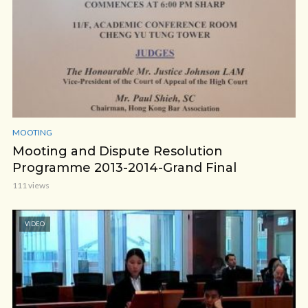
MOOTING
Mooting and Dispute Resolution
Programme 2013-2014-Grand Final
111 views
VIDEO