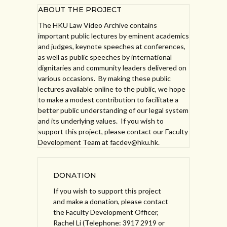
ABOUT THE PROJECT
The HKU Law Video Archive contains
important public lectures by eminent academics
and judges, keynote speeches at conferences,
as well as public speeches by international
dignitaries and community leaders delivered on
various occasions. By making these public
lectures available online to the public, we hope
to make a modest contribution to facilitate a
better public understanding of our legal system
and its underlying values. If you wish to
support this project, please contact our Faculty
Development Team at facdev@hku.hk.
DONATION
If you wish to support this project
and make a donation, please contact
the Faculty Development Officer,
Rachel Li (Telephone: 3917 2919 or