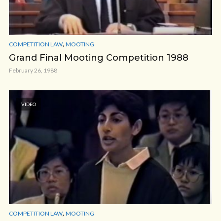
,
COMPETITION LAW
MOOTING
Grand Final Mooting Competition 1988
February 26, 1988
VIDEO
,
COMPETITION LAW
MOOTING