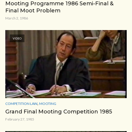
Mooting Programme 1986 Semi-Final &
Final Moot Problem
March 2, 1986
VIDEO
,
COMPETITION LAW
MOOTING
Grand Final Mooting Competition 1985
February 27, 1985