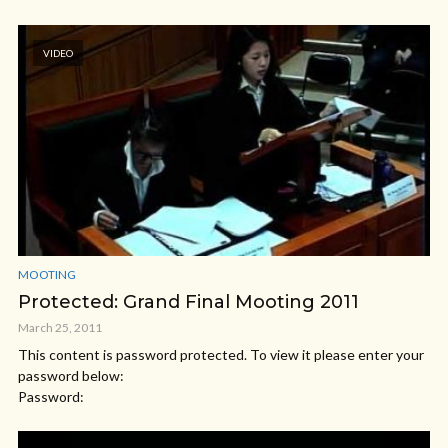
VIDEO
MOOTING
Protected: Grand Final Mooting 2011
March 25, 2011
This content is password protected. To view it please enter your
password below:
Password: