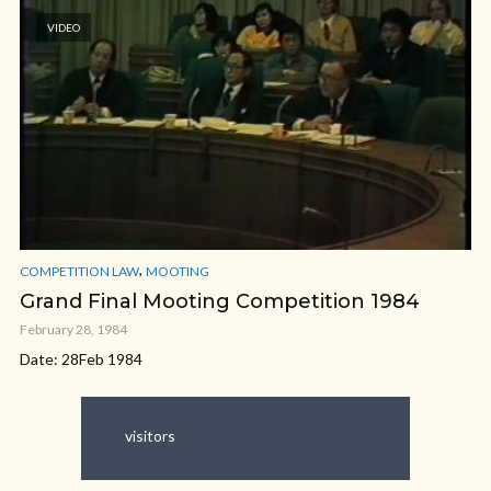
VIDEO
,
COMPETITION LAW
MOOTING
Grand Final Mooting Competition 1984
February 28, 1984
Date: 28Feb 1984
visitors