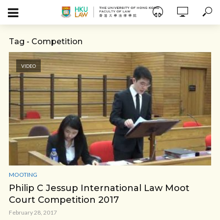
Tag - Competition
VIDEO
MOOTING
Philip C Jessup International Law Moot
Court Competition 2017
February 28, 2017