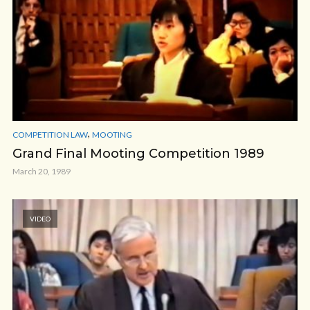
,
COMPETITION LAW
MOOTING
Grand Final Mooting Competition 1989
March 20, 1989
VIDEO