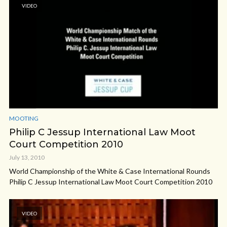
VIDEO
MOOTING
Philip C Jessup International Law Moot
Court Competition 2010
July 13, 2010
World Championship of the White & Case International Rounds
Philip C Jessup International Law Moot Court Competition 2010
VIDEO