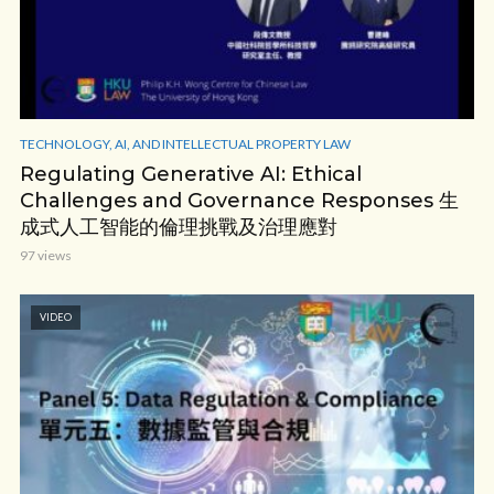
TECHNOLOGY, AI, AND INTELLECTUAL PROPERTY LAW
Regulating Generative AI: Ethical
Challenges and Governance Responses 生
成式人工智能的倫理挑戰及治理應對
97 views
VIDEO