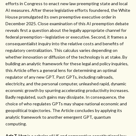
efforts in Congress to enact new law preempting state and local
AI measures. After these legislative efforts foundered, the White
House promulgated its own preemptive executive order in
December 2025. Close examination of this AI preemption debate
reveals first a question about the legally appropriate channel for
federal preemption—legislative or executive. Second, it frames a
consequentialist inquiry into the relative costs and benefits of
regulatory centralization. This calculus varies depending on
whether innovation or diffusion of the technology is at stake. By
building an analytic framework for these legal and policy inquiries,
this Article offers a general lens for determining an optimal
regulator of any new GPT. Past GPTs, including railroads,
electricity, and the personal computer, unleashed rapid, dynamic
economic growth by spurring accelerating productivity increases.
Badly regulated, such gains may dissipate. In consequence, the
choice of who regulates GPTs may shape national economic and
geopolitical trajectories. The Article concludes by applying its
analytic framework to another emergent GPT, quantum
computing.
Aziz Z. Huq
is a scholar of US and comparative constitutional law.