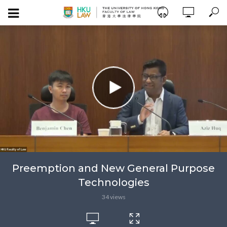
Preemption and New General Purpose
Technologies
34 views