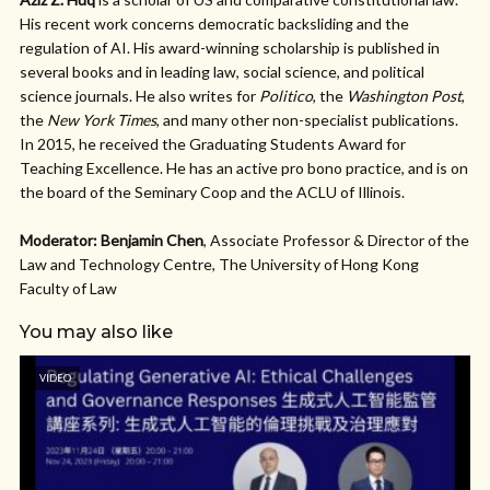
His recent work concerns democratic backsliding and the
regulation of AI. His award-winning scholarship is published in
several books and in leading law, social science, and political
science journals. He also writes for
Politico
, the
Washington Post
,
the
New York Times
, and many other non-specialist publications.
In 2015, he received the Graduating Students Award for
Teaching Excellence. He has an active pro bono practice, and is on
the board of the Seminary Coop and the ACLU of Illinois.
Moderator: Benjamin Chen
, Associate Professor & Director of the
Law and Technology Centre, The University of Hong Kong
Faculty of Law
You may also like
VIDEO