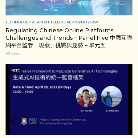
TECHNOLOGY, AI, AND INTELLECTUAL PROPERTY LAW
Regulating Chinese Online Platforms:
Challenges and Trends – Panel Five 中國互聯
網平台監管：現狀、挑戰與趨勢 – 單元五
60 views
VIDEO