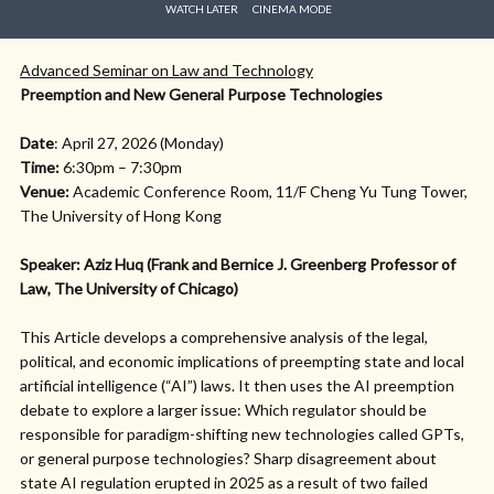
WATCH LATER
CINEMA MODE
Advanced Seminar on Law and Technology
Preemption and New General Purpose Technologies
Date
: April 27, 2026 (Monday)
Time:
6:30pm – 7:30pm
Venue:
Academic Conference Room, 11/F Cheng Yu Tung Tower,
The University of Hong Kong
Speaker: Aziz Huq (Frank and Bernice J. Greenberg Professor of
Law, The University of Chicago)
This Article develops a comprehensive analysis of the legal,
political, and economic implications of preempting state and local
artificial intelligence (“AI”) laws. It then uses the AI preemption
debate to explore a larger issue: Which regulator should be
responsible for paradigm-shifting new technologies called GPTs,
or general purpose technologies? Sharp disagreement about
state AI regulation erupted in 2025 as a result of two failed