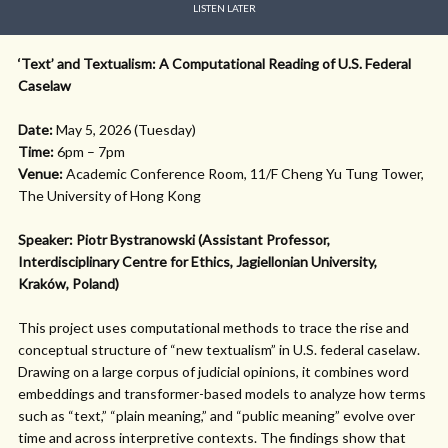
LISTEN LATER
‘Text’ and Textualism: A Computational Reading of U.S. Federal
Caselaw
Date:
May 5, 2026 (Tuesday)
Time:
6pm – 7pm
Venue:
Academic Conference Room, 11/F Cheng Yu Tung Tower,
The University of Hong Kong
Speaker: Piotr Bystranowski (Assistant Professor,
Interdisciplinary Centre for Ethics, Jagiellonian University,
Kraków, Poland)
This project uses computational methods to trace the rise and
conceptual structure of “new textualism” in U.S. federal caselaw.
Drawing on a large corpus of judicial opinions, it combines word
embeddings and transformer-based models to analyze how terms
such as “text,” “plain meaning,” and “public meaning” evolve over
time and across interpretive contexts. The findings show that