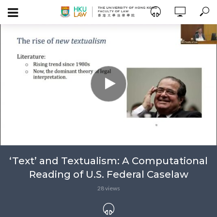
‘Text’ and Textualism: A Computational
Reading of U.S. Federal Caselaw
28 views