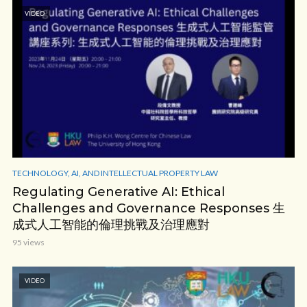
VIDEO
TECHNOLOGY, AI, AND INTELLECTUAL PROPERTY LAW
Regulating Generative AI: Ethical
Challenges and Governance Responses 生
成式人工智能的倫理挑戰及治理應對
95 views
VIDEO