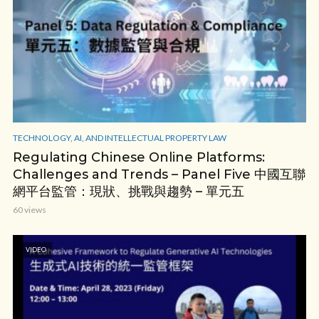
TECHNOLOGY, AI, AND INTELLECTUAL PROPERTY LAW
Regulating Chinese Online Platforms:
Challenges and Trends – Panel Five 中國互聯
網平台監管：現狀、挑戰與趨勢 – 單元五
60 views
VIDEO