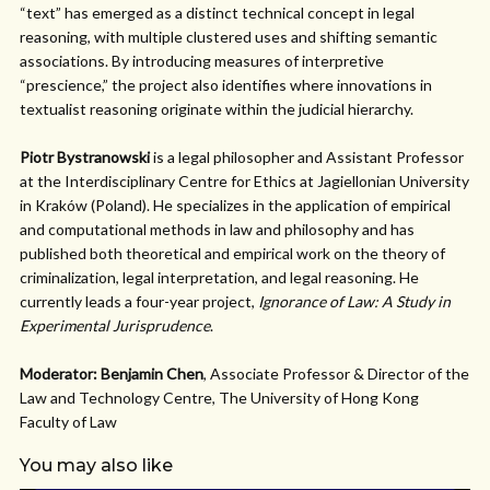
“text” has emerged as a distinct technical concept in legal
reasoning, with multiple clustered uses and shifting semantic
associations. By introducing measures of interpretive
“prescience,” the project also identifies where innovations in
textualist reasoning originate within the judicial hierarchy.
Piotr Bystranowski
is a legal philosopher and Assistant Professor
at the Interdisciplinary Centre for Ethics at Jagiellonian University
in Kraków (Poland). He specializes in the application of empirical
and computational methods in law and philosophy and has
published both theoretical and empirical work on the theory of
criminalization, legal interpretation, and legal reasoning. He
currently leads a four-year project,
Ignorance of Law: A Study in
Experimental Jurisprudence
.
Moderator: Benjamin Chen
, Associate Professor & Director of the
Law and Technology Centre, The University of Hong Kong
Faculty of Law
You may also like