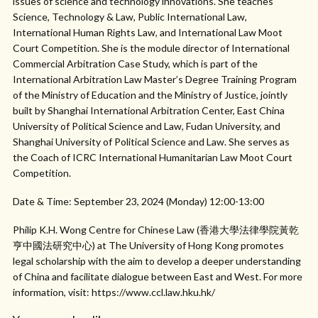
issues of science and technology innovations. She teaches
Science, Technology & Law, Public International Law,
International Human Rights Law, and International Law Moot
Court Competition. She is the module director of International
Commercial Arbitration Case Study, which is part of the
International Arbitration Law Master’s Degree Training Program
of the Ministry of Education and the Ministry of Justice, jointly
built by Shanghai International Arbitration Center, East China
University of Political Science and Law, Fudan University, and
Shanghai University of Political Science and Law. She serves as
the Coach of ICRC International Humanitarian Law Moot Court
Competition.
Date & Time: September 23, 2024 (Monday) 12:00-13:00
Philip K.H. Wong Centre for Chinese Law (香港大學法律學院黃乾
亨中國法研究中心) at The University of Hong Kong promotes
legal scholarship with the aim to develop a deeper understanding
of China and facilitate dialogue between East and West. For more
information, visit: https://www.ccl.law.hku.hk/