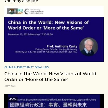
You may also like
VIDEO
CHINA AND INTERNATIONAL LAW
China in the World: New Visions of World
Order or ‘More of the Same’
40 views
VIDEO