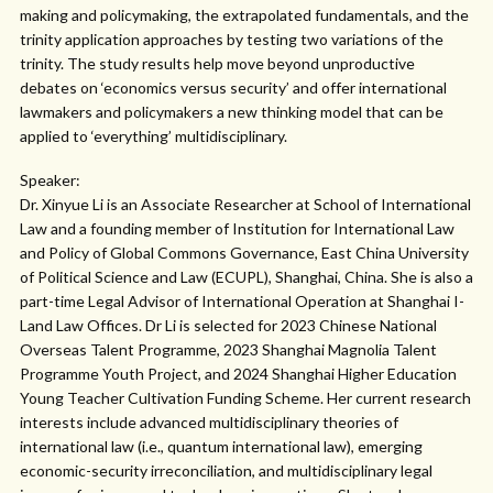
making and policymaking, the extrapolated fundamentals, and the
trinity application approaches by testing two variations of the
trinity. The study results help move beyond unproductive
debates on ‘economics versus security’ and offer international
lawmakers and policymakers a new thinking model that can be
applied to ‘everything’ multidisciplinary.
Speaker:
Dr. Xinyue Li is an Associate Researcher at School of International
Law and a founding member of Institution for International Law
and Policy of Global Commons Governance, East China University
of Political Science and Law (ECUPL), Shanghai, China. She is also a
part-time Legal Advisor of International Operation at Shanghai I-
Land Law Offices. Dr Li is selected for 2023 Chinese National
Overseas Talent Programme, 2023 Shanghai Magnolia Talent
Programme Youth Project, and 2024 Shanghai Higher Education
Young Teacher Cultivation Funding Scheme. Her current research
interests include advanced multidisciplinary theories of
international law (i.e., quantum international law), emerging
economic-security irreconciliation, and multidisciplinary legal