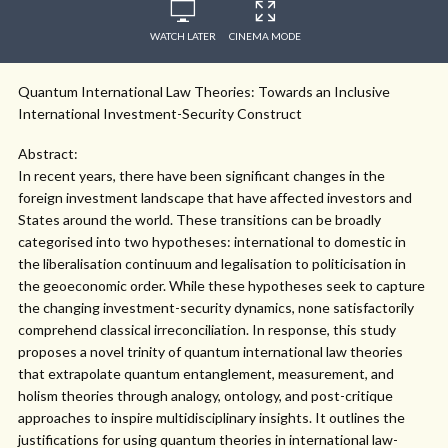
WATCH LATER
CINEMA MODE
Quantum International Law Theories: Towards an Inclusive
International Investment-Security Construct
Abstract:
In recent years, there have been significant changes in the
foreign investment landscape that have affected investors and
States around the world. These transitions can be broadly
categorised into two hypotheses: international to domestic in
the liberalisation continuum and legalisation to politicisation in
the geoeconomic order. While these hypotheses seek to capture
the changing investment-security dynamics, none satisfactorily
comprehend classical irreconciliation. In response, this study
proposes a novel trinity of quantum international law theories
that extrapolate quantum entanglement, measurement, and
holism theories through analogy, ontology, and post-critique
approaches to inspire multidisciplinary insights. It outlines the
justifications for using quantum theories in international law-