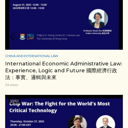
CHINA AND INTERNATIONAL LAW
International Economic Administrative Law:
Experience, Logic and Future 國際經濟行政
法：事實、邏輯與未來
36 views
VIDEO