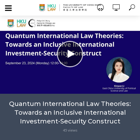
Quantum International Law Theories:
Towards an Inclusive International
Investment-Security Construct
45 views