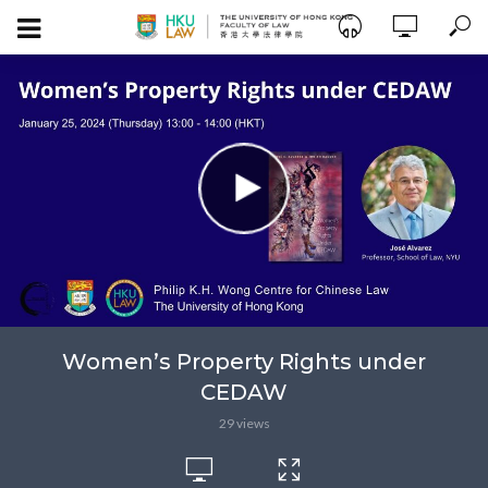
Women’s Property Rights under
CEDAW
29 views