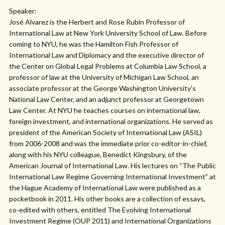
Speaker:
José Alvarez is the Herbert and Rose Rubin Professor of
International Law at New York University School of Law. Before
coming to NYU, he was the Hamilton Fish Professor of
International Law and Diplomacy and the executive director of
the Center on Global Legal Problems at Columbia Law School, a
professor of law at the University of Michigan Law School, an
associate professor at the George Washington University’s
National Law Center, and an adjunct professor at Georgetown
Law Center. At NYU he teaches courses on international law,
foreign investment, and international organizations. He served as
president of the American Society of International Law (ASIL)
from 2006-2008 and was the immediate prior co-editor-in-chief,
along with his NYU colleague, Benedict Kingsbury, of the
American Journal of International Law. His lectures on “The Public
International Law Regime Governing International Investment” at
the Hague Academy of International Law were published as a
pocketbook in 2011. His other books are a collection of essays,
co-edited with others, entitled The Evolving International
Investment Regime (OUP 2011) and International Organizations