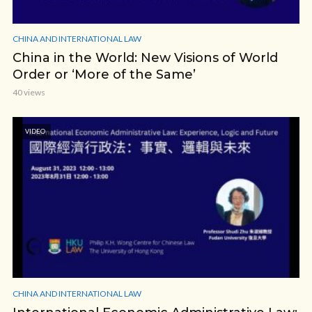
CHINA AND INTERNATIONAL LAW
China in the World: New Visions of World
Order or ‘More of the Same’
40 views
VIDEO
CHINA AND INTERNATIONAL LAW