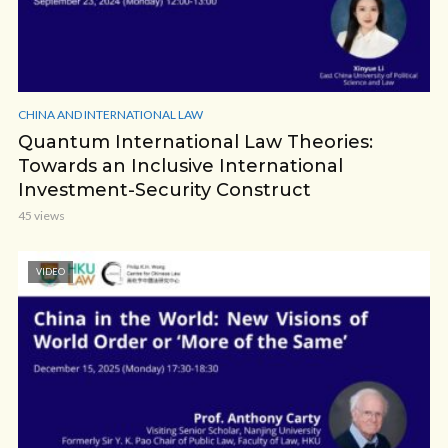
CHINA AND INTERNATIONAL LAW
Quantum International Law Theories:
Towards an Inclusive International
Investment-Security Construct
45 views
VIDEO