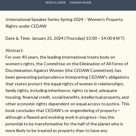
WATCH LATER
CINEMA MODE
International Speaker Series Spring 2024 – Women’s Property
Rights under CEDAW
Date & Time: January 25, 2024 (Thursday) 13:00 – 14:00 (HKT)
Abstract:
For over 40 years, the leading international treaty body on
women’s rights, the Committee on the Elimination of All Forms of
Discrimination Against Women (the CEDAW Committee), has
been generating jurisprudence interpreting CEDAW’s obligations
that states protect the equal rights of women in relationships;
family rights, including inheritance; rights to land, adequate
housing, financial credit, social benefits, intellectual property, and
other economic rights dependent on equal access to justice. This
book concludes that CEDAW’s re-engendering of property—
although a flawed and evolving work in progress—has the
potential to be transformative for the half of the planet who is
more likely to be treated as property than to have any.