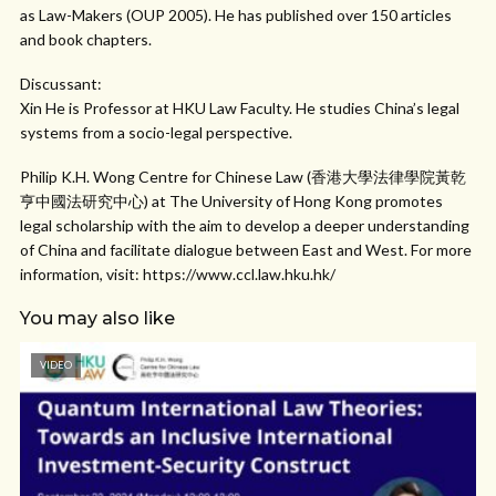
as Law-Makers (OUP 2005). He has published over 150 articles
and book chapters.
Discussant:
Xin He is Professor at HKU Law Faculty. He studies China’s legal
systems from a socio-legal perspective.
Philip K.H. Wong Centre for Chinese Law (香港大學法律學院黃乾
亨中國法研究中心) at The University of Hong Kong promotes
legal scholarship with the aim to develop a deeper understanding
of China and facilitate dialogue between East and West. For more
information, visit: https://www.ccl.law.hku.hk/
You may also like
VIDEO