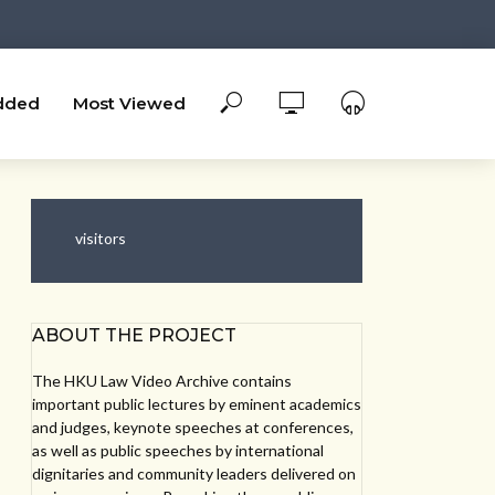
dded
Most Viewed
visitors
ABOUT THE PROJECT
The HKU Law Video Archive contains
important public lectures by eminent academics
and judges, keynote speeches at conferences,
as well as public speeches by international
dignitaries and community leaders delivered on