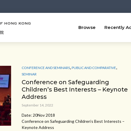
Browse
Recently A
,
,
CONFERENCE AND SEMINARS
PUBLIC AND COMPARATIVE
SEMINAR
Conference on Safeguarding
Children’s Best Interests – Keynote
Address
September 14, 2022
Date: 20Nov 2018
Conference on Safeguarding Children’s Best Interests –
Keynote Address