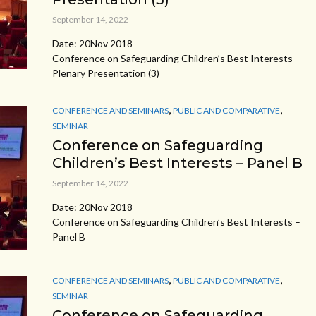
September 14, 2022
Date: 20Nov 2018
Conference on Safeguarding Children’s Best Interests –
Plenary Presentation (3)
,
,
CONFERENCE AND SEMINARS
PUBLIC AND COMPARATIVE
SEMINAR
Conference on Safeguarding
Children’s Best Interests – Panel B
September 14, 2022
Date: 20Nov 2018
Conference on Safeguarding Children’s Best Interests –
Panel B
,
,
CONFERENCE AND SEMINARS
PUBLIC AND COMPARATIVE
SEMINAR
Conference on Safeguarding