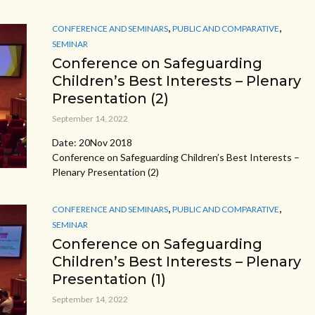
,
,
CONFERENCE AND SEMINARS
PUBLIC AND COMPARATIVE
SEMINAR
Conference on Safeguarding
Children’s Best Interests – Plenary
Presentation (2)
September 14, 2022
Date: 20Nov 2018
Conference on Safeguarding Children’s Best Interests –
Plenary Presentation (2)
,
,
CONFERENCE AND SEMINARS
PUBLIC AND COMPARATIVE
SEMINAR
Conference on Safeguarding
Children’s Best Interests – Plenary
Presentation (1)
September 14, 2022