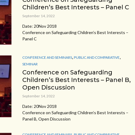
Children’s Best Interests – Panel C
September 14, 2022
Date: 20Nov 2018
Conference on Safeguarding Children’s Best Interests –
Panel C
,
,
CONFERENCE AND SEMINARS
PUBLIC AND COMPARATIVE
SEMINAR
Conference on Safeguarding
Children’s Best Interests – Panel B,
Open Discussion
September 14, 2022
Date: 20Nov 2018
Conference on Safeguarding Children’s Best Interests –
Panel B, Open Discussion
,
,
CONFERENCE AND SEMINARS
PUBLIC AND COMPARATIVE