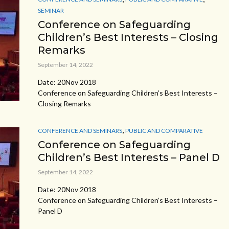
SEMINAR
Conference on Safeguarding
Children’s Best Interests – Closing
Remarks
September 14, 2022
Date: 20Nov 2018
Conference on Safeguarding Children’s Best Interests –
Closing Remarks
,
CONFERENCE AND SEMINARS
PUBLIC AND COMPARATIVE
Conference on Safeguarding
Children’s Best Interests – Panel D
September 14, 2022
Date: 20Nov 2018
Conference on Safeguarding Children’s Best Interests –
Panel D