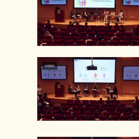
VIDEO