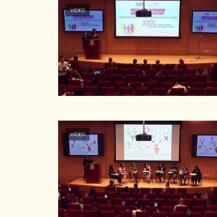
VIDEO
VIDEO