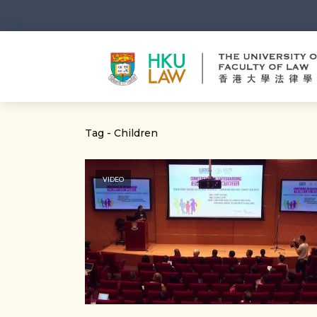
Tag - Children
VIDEO