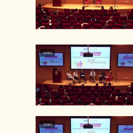
VIDEO
VIDEO