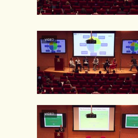
VIDEO
VIDEO