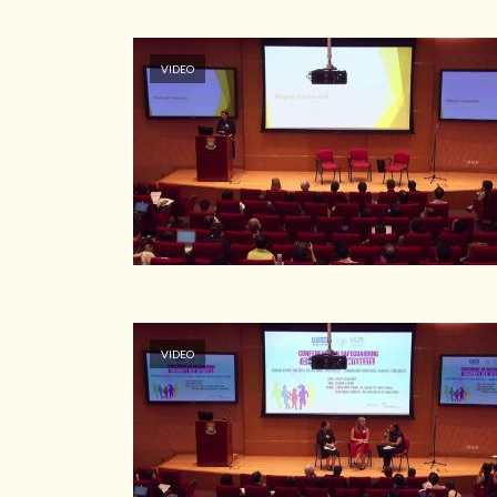
VIDEO
VIDEO