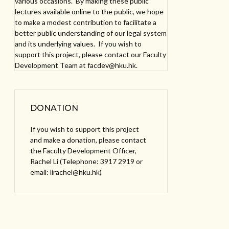
various occasions. By making these public
lectures available online to the public, we hope
to make a modest contribution to facilitate a
better public understanding of our legal system
and its underlying values. If you wish to
support this project, please contact our Faculty
Development Team at facdev@hku.hk.
DONATION
If you wish to support this project
and make a donation, please contact
the Faculty Development Officer,
Rachel Li (Telephone: 3917 2919 or
email: lirachel@hku.hk)