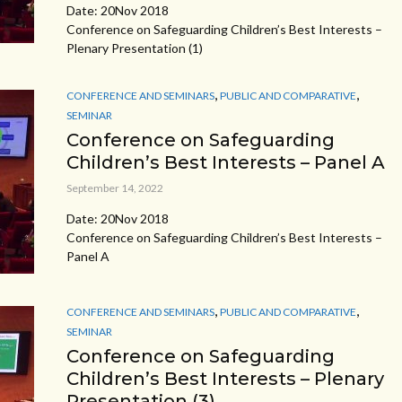
Date: 20Nov 2018
Conference on Safeguarding Children’s Best Interests –
Plenary Presentation (1)
,
,
CONFERENCE AND SEMINARS
PUBLIC AND COMPARATIVE
SEMINAR
Conference on Safeguarding
Children’s Best Interests – Panel A
September 14, 2022
Date: 20Nov 2018
Conference on Safeguarding Children’s Best Interests –
Panel A
,
,
CONFERENCE AND SEMINARS
PUBLIC AND COMPARATIVE
SEMINAR
Conference on Safeguarding
Children’s Best Interests – Plenary
Presentation (3)