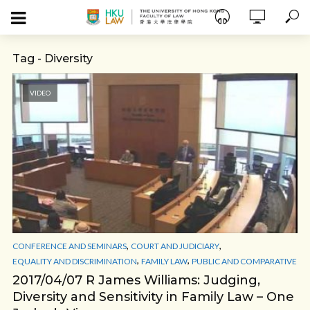
Tag - Diversity
VIDEO
,
,
CONFERENCE AND SEMINARS
COURT AND JUDICIARY
,
,
EQUALITY AND DISCRIMINATION
FAMILY LAW
PUBLIC AND COMPARATIVE
2017/04/07 R James Williams: Judging,
Diversity and Sensitivity in Family Law – One