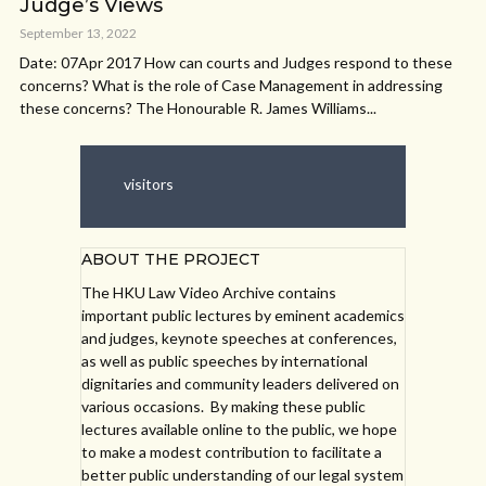
Judge’s Views
September 13, 2022
Date: 07Apr 2017 How can courts and Judges respond to these
concerns? What is the role of Case Management in addressing
these concerns? The Honourable R. James Williams...
visitors
ABOUT THE PROJECT
The HKU Law Video Archive contains
important public lectures by eminent academics
and judges, keynote speeches at conferences,
as well as public speeches by international
dignitaries and community leaders delivered on
various occasions. By making these public
lectures available online to the public, we hope
to make a modest contribution to facilitate a
better public understanding of our legal system