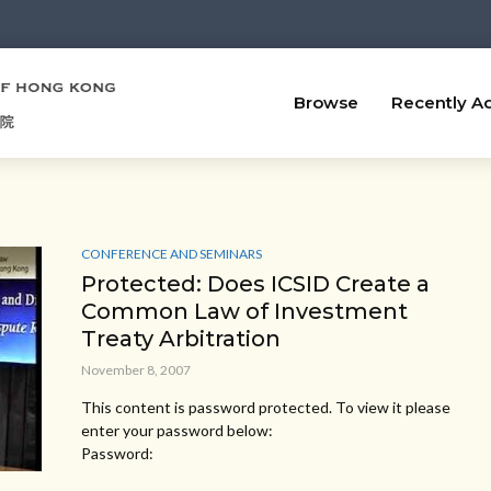
Browse
Recently A
CONFERENCE AND SEMINARS
Protected: Does ICSID Create a
Common Law of Investment
Treaty Arbitration
November 8, 2007
This content is password protected. To view it please
enter your password below:
Password: