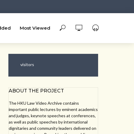
dded
Most Viewed
visitors
ABOUT THE PROJECT
The HKU Law Video Archive contains
important public lectures by eminent academics
and judges, keynote speeches at conferences,
as well as public speeches by international
dignitaries and community leaders delivered on