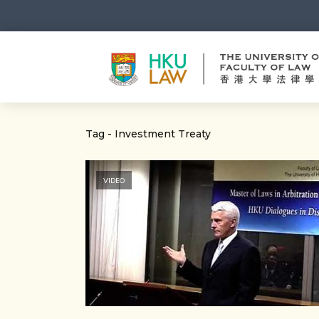
Tag - Investment Treaty
VIDEO