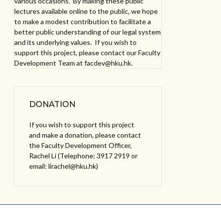
various occasions. By making these public
lectures available online to the public, we hope
to make a modest contribution to facilitate a
better public understanding of our legal system
and its underlying values. If you wish to
support this project, please contact our Faculty
Development Team at facdev@hku.hk.
DONATION
If you wish to support this project
and make a donation, please contact
the Faculty Development Officer,
Rachel Li (Telephone: 3917 2919 or
email: lirachel@hku.hk)