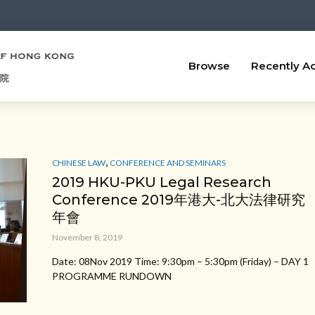
Browse
Recently A
,
CHINESE LAW
CONFERENCE AND SEMINARS
2019 HKU-PKU Legal Research
Conference 2019年港大-北大法律研究
年會
November 8, 2019
Date: 08Nov 2019 Time: 9:30pm – 5:30pm (Friday) – DAY 1
PROGRAMME RUNDOWN