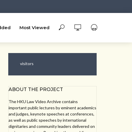
dded
Most Viewed
visitors
ABOUT THE PROJECT
The HKU Law Video Archive contains
important public lectures by eminent academics
and judges, keynote speeches at conferences,
as well as public speeches by international
dignitaries and community leaders delivered on