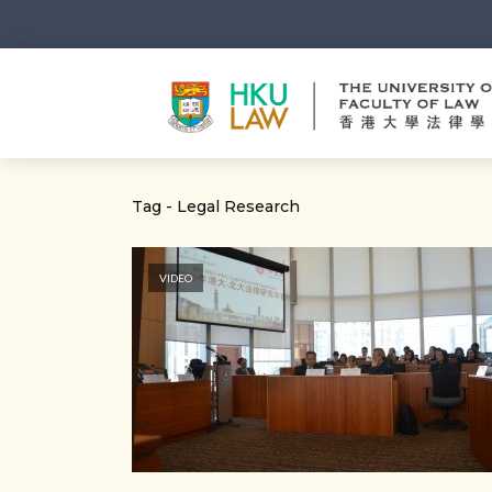
Tag - Legal Research
VIDEO