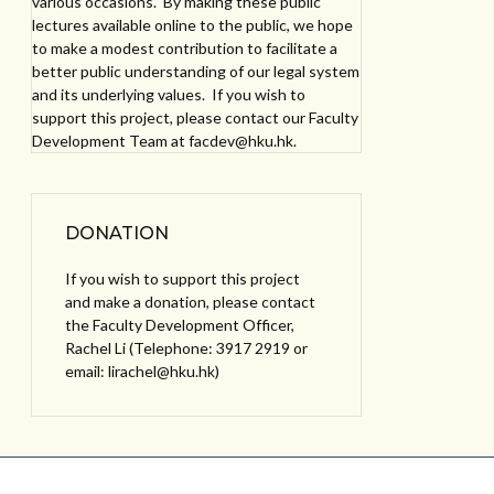
various occasions. By making these public
lectures available online to the public, we hope
to make a modest contribution to facilitate a
better public understanding of our legal system
and its underlying values. If you wish to
support this project, please contact our Faculty
Development Team at facdev@hku.hk.
DONATION
If you wish to support this project
and make a donation, please contact
the Faculty Development Officer,
Rachel Li (Telephone: 3917 2919 or
email: lirachel@hku.hk)