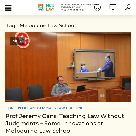
Tag - Melbourne Law School
VIDEO
,
CONFERENCE AND SEMINARS
LAW TEACHING
Prof Jeremy Gans: Teaching Law Without
Judgments – Some Innovations at
Melbourne Law School