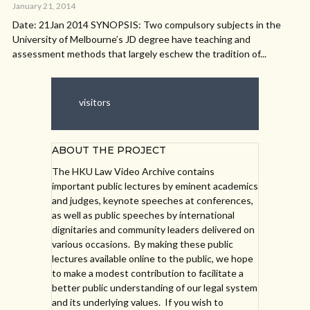
January 21, 2014
Date: 21Jan 2014 SYNOPSIS: Two compulsory subjects in the
University of Melbourne’s JD degree have teaching and
assessment methods that largely eschew the tradition of...
visitors
ABOUT THE PROJECT
The HKU Law Video Archive contains
important public lectures by eminent academics
and judges, keynote speeches at conferences,
as well as public speeches by international
dignitaries and community leaders delivered on
various occasions. By making these public
lectures available online to the public, we hope
to make a modest contribution to facilitate a
better public understanding of our legal system
and its underlying values. If you wish to