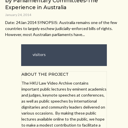
by Parliamentary Committees-The
Experience in Australia
January 24, 2014
Date: 24Jan 2014 SYNOPSIS: Australia remains one of the few
countries to largely eschew judicially-enforced bills of rights.
However, most Australian parliaments have...
visitors
ABOUT THE PROJECT
The HKU Law Video Archive contains
important public lectures by eminent academics
and judges, keynote speeches at conferences,
as well as public speeches by international
dignitaries and community leaders delivered on
various occasions. By making these public
lectures available online to the public, we hope
to make a modest contribution to facilitate a