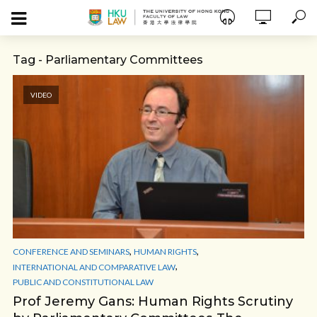
Tag - Parliamentary Committees
VIDEO
,
,
CONFERENCE AND SEMINARS
HUMAN RIGHTS
,
INTERNATIONAL AND COMPARATIVE LAW
PUBLIC AND CONSTITUTIONAL LAW
Prof Jeremy Gans: Human Rights Scrutiny