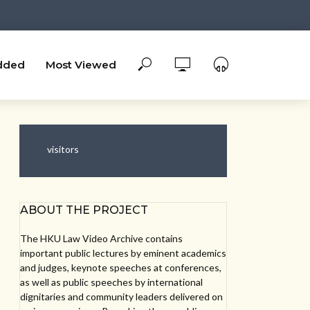
dded
Most Viewed
visitors
ABOUT THE PROJECT
The HKU Law Video Archive contains
important public lectures by eminent academics
and judges, keynote speeches at conferences,
as well as public speeches by international
dignitaries and community leaders delivered on