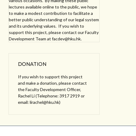
various occasions. By making these public
lectures available online to the public, we hope
to make a modest contribution to facilitate a
better public understanding of our legal system
and its underlying values. If you wish to
support this project, please contact our Faculty
Development Team at facdev@hku.hk.
DONATION
If you wish to support this project
and make a donation, please contact
the Faculty Development Officer,
Rachel Li (Telephone: 3917 2919 or
email: lirachel@hku.hk)