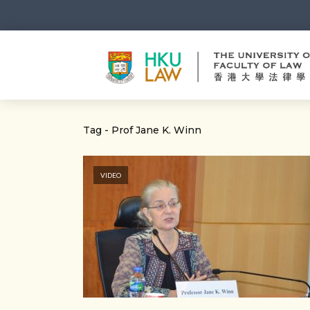
Tag - Prof Jane K. Winn
VIDEO