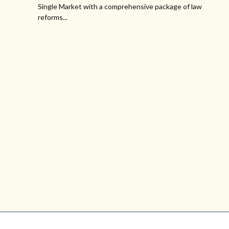
Single Market with a comprehensive package of law
reforms...