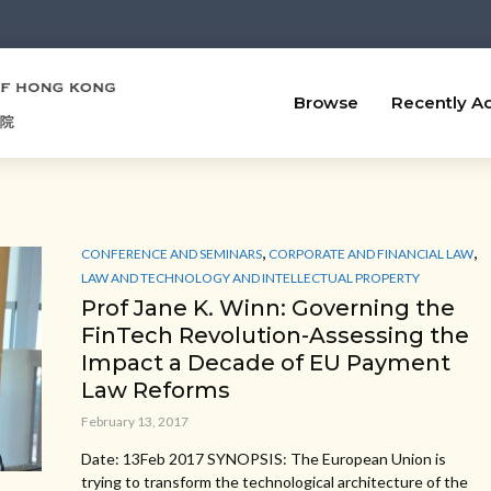
Browse
Recently A
,
,
CONFERENCE AND SEMINARS
CORPORATE AND FINANCIAL LAW
LAW AND TECHNOLOGY AND INTELLECTUAL PROPERTY
Prof Jane K. Winn: Governing the
FinTech Revolution-Assessing the
Impact a Decade of EU Payment
Law Reforms
February 13, 2017
Date: 13Feb 2017 SYNOPSIS: The European Union is
trying to transform the technological architecture of the