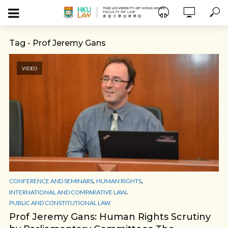
Tag - Prof Jeremy Gans
VIDEO
,
,
CONFERENCE AND SEMINARS
HUMAN RIGHTS
,
INTERNATIONAL AND COMPARATIVE LAW
PUBLIC AND CONSTITUTIONAL LAW
Prof Jeremy Gans: Human Rights Scrutiny