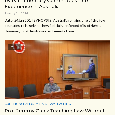
by Parliamentary Committees-The
Experience in Australia
January 24, 2014
Date: 24Jan 2014 SYNOPSIS: Australia remains one of the few
countries to largely eschew judicially-enforced bills of rights.
However, most Australian parliaments have...
VIDEO
,
CONFERENCE AND SEMINARS
LAW TEACHING
Prof Jeremy Gans: Teaching Law Without