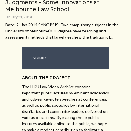
Judgments – Some Innovations at
Melbourne Law School
January 21, 2014
Date: 21Jan 2014 SYNOPSIS: Two compulsory subjects in the
University of Melbourne’s JD degree have teaching and
assessment methods that largely eschew the tradition of...
visitors
ABOUT THE PROJECT
The HKU Law Video Archive contains
important public lectures by eminent academics
and judges, keynote speeches at conferences,
as well as public speeches by international
dignitaries and community leaders delivered on
various occasions. By making these public
lectures available online to the public, we hope
to make a modest contribution to facilitate a