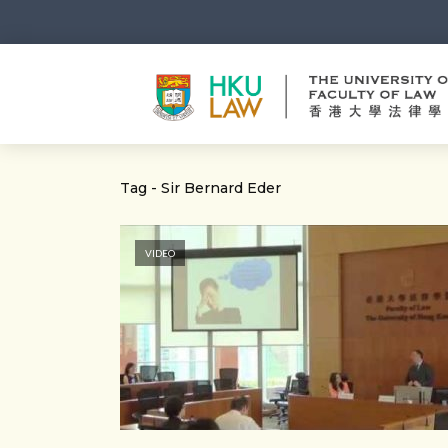
Tag - Sir Bernard Eder
VIDEO