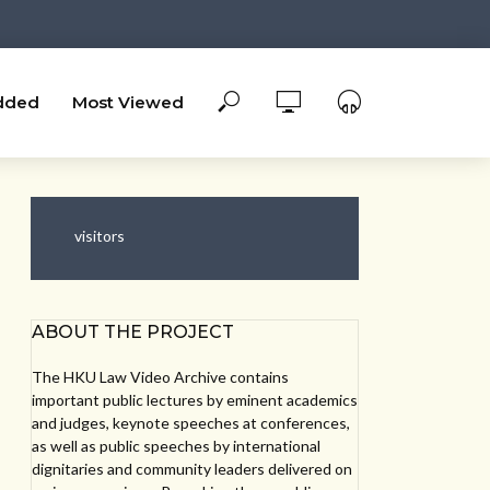
dded
Most Viewed
visitors
ABOUT THE PROJECT
The HKU Law Video Archive contains
important public lectures by eminent academics
and judges, keynote speeches at conferences,
as well as public speeches by international
dignitaries and community leaders delivered on