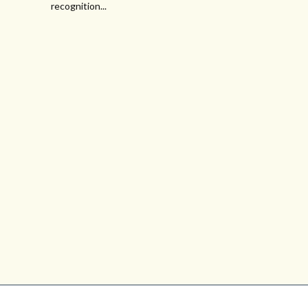
recognition...