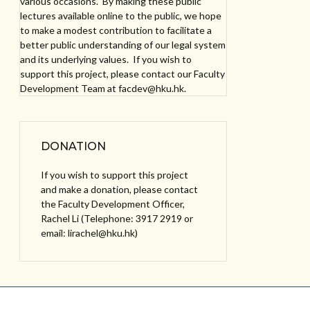
various occasions. By making these public
lectures available online to the public, we hope
to make a modest contribution to facilitate a
better public understanding of our legal system
and its underlying values. If you wish to
support this project, please contact our Faculty
Development Team at facdev@hku.hk.
DONATION
If you wish to support this project
and make a donation, please contact
the Faculty Development Officer,
Rachel Li (Telephone: 3917 2919 or
email: lirachel@hku.hk)