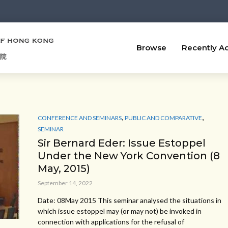
Browse
Recently A
,
,
CONFERENCE AND SEMINARS
PUBLIC AND COMPARATIVE
SEMINAR
Sir Bernard Eder: Issue Estoppel
Under the New York Convention (8
May, 2015)
September 14, 2022
Date: 08May 2015 This seminar analysed the situations in
which issue estoppel may (or may not) be invoked in
connection with applications for the refusal of