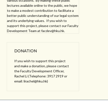
various occasions. By making these public
lectures available online to the public, we hope
to make a modest contribution to facilitate a
better public understanding of our legal system
and its underlying values. If you wish to
support this project, please contact our Faculty
Development Team at facdev@hku.hk.
DONATION
If you wish to support this project
and make a donation, please contact
the Faculty Development Officer,
Rachel Li (Telephone: 3917 2919 or
email: lirachel@hku.hk)