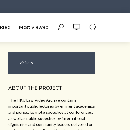
dded
Most Viewed
visitors
ABOUT THE PROJECT
The HKU Law Video Archive contains
important public lectures by eminent academics
and judges, keynote speeches at conferences,
as well as public speeches by international
dignitaries and community leaders delivered on