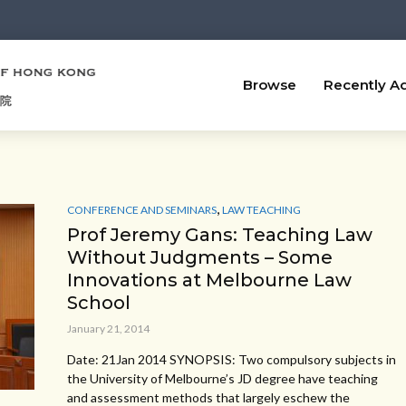
Browse
Recently A
,
CONFERENCE AND SEMINARS
LAW TEACHING
Prof Jeremy Gans: Teaching Law
Without Judgments – Some
Innovations at Melbourne Law
School
January 21, 2014
Date: 21Jan 2014 SYNOPSIS: Two compulsory subjects in
the University of Melbourne’s JD degree have teaching
and assessment methods that largely eschew the