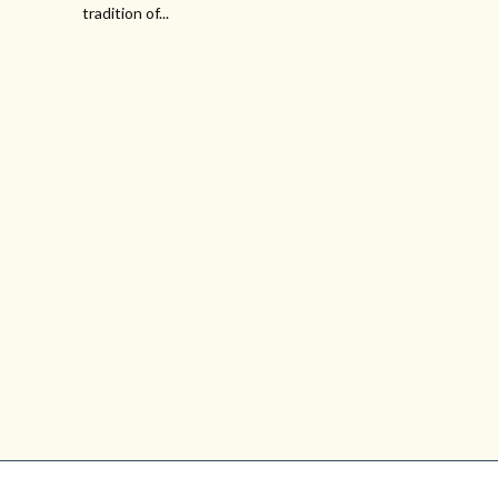
tradition of...