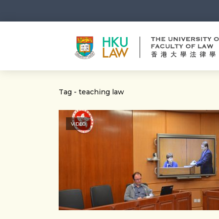
Tag - teaching law
VIDEO