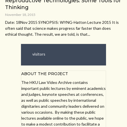
Reproductive Technologies: Some Tools for
Thinking
November 18, 2015
Date: 18Nov 2015 SYNOPSIS: WYNG-Hatton Lecture 2015 It is
often said that science makes progress far faster than does
ethical thought. The result, we are told, is that...
visitors
ABOUT THE PROJECT
The HKU Law Video Archive contains
important public lectures by eminent academics
and judges, keynote speeches at conferences,
as well as public speeches by international
dignitaries and community leaders delivered on
various occasions. By making these public
lectures available online to the public, we hope
to make a modest contribution to facilitate a