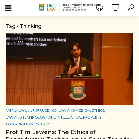
Tag - Thinking
VIDEO
,
,
,
FAMILY LAW
JURISPRUDENCE
LAW AND MEDICAL ETHICS
,
LAW AND TECHNOLOGY AND INTELLECTUAL PROPERTY
WYNG-HATTON LECTURE
Prof Tim Lewens: The Ethics of