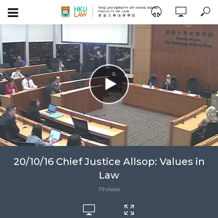
20/10/16 Chief Justice Allsop: Values in
Law
79 views