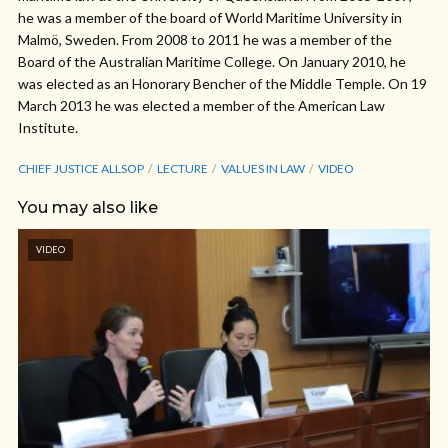
he was a member of the board of World Maritime University in
Malmö, Sweden. From 2008 to 2011 he was a member of the
Board of the Australian Maritime College. On January 2010, he
was elected as an Honorary Bencher of the Middle Temple. On 19
March 2013 he was elected a member of the American Law
Institute.
CHIEF JUSTICE ALLSOP
LECTURE
VALUES IN LAW
VIDEO
You may also like
VIDEO