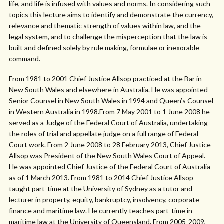
life, and life is infused with values and norms. In considering such
topics this lecture aims to identify and demonstrate the currency,
relevance and thematic strength of values within law, and the
legal system, and to challenge the misperception that the law is
built and defined solely by rule making, formulae or inexorable
command.
From 1981 to 2001 Chief Justice Allsop practiced at the Bar in
New South Wales and elsewhere in Australia. He was appointed
Senior Counsel in New South Wales in 1994 and Queen’s Counsel
in Western Australia in 1998.From 7 May 2001 to 1 June 2008 he
served as a Judge of the Federal Court of Australia, undertaking
the roles of trial and appellate judge on a full range of Federal
Court work. From 2 June 2008 to 28 February 2013, Chief Justice
Allsop was President of the New South Wales Court of Appeal.
He was appointed Chief Justice of the Federal Court of Australia
as of 1 March 2013. From 1981 to 2014 Chief Justice Allsop
taught part-time at the University of Sydney as a tutor and
lecturer in property, equity, bankruptcy, insolvency, corporate
finance and maritime law. He currently teaches part-time in
maritime law at the University of Queensland. From 2005-2009,