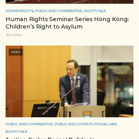
,
,
HUMAN RIGHTS
PUBLIC AND COMPARATIVE
RIGHTS TALK
Human Rights Seminar Series Hong Kong:
Children’s Right to Asylum
461 views
VIDEO
,
,
PUBLIC AND COMPARATIVE
PUBLIC AND CONSTITUTIONAL LAW
RIGHTS TALK