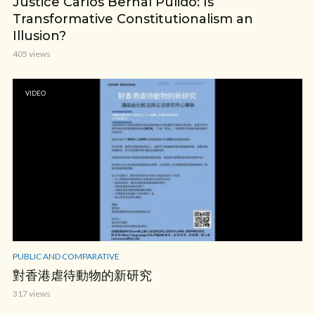
Justice Carlos Bernal Pulido: Is
Transformative Constitutionalism an
Illusion?
405 views
VIDEO
PUBLIC AND COMPARATIVE
對香港虐待動物的新研究
317 views