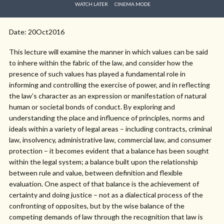
WATCH LATER
CINEMA MODE
Date: 20Oct2016
This lecture will examine the manner in which values can be said
to inhere within the fabric of the law, and consider how the
presence of such values has played a fundamental role in
informing and controlling the exercise of power, and in reflecting
the law’s character as an expression or manifestation of natural
human or societal bonds of conduct. By exploring and
understanding the place and influence of principles, norms and
ideals within a variety of legal areas – including contracts, criminal
law, insolvency, administrative law, commercial law, and consumer
protection – it becomes evident that a balance has been sought
within the legal system; a balance built upon the relationship
between rule and value, between definition and flexible
evaluation. One aspect of that balance is the achievement of
certainty and doing justice – not as a dialectical process of the
confronting of opposites, but by the wise balance of the
competing demands of law through the recognition that law is