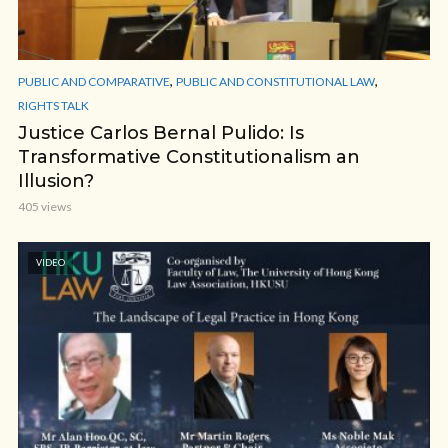
,
,
PUBLIC AND COMPARATIVE
PUBLIC AND CONSTITUTIONAL LAW
RIGHTS TALK
Justice Carlos Bernal Pulido: Is
Transformative Constitutionalism an
Illusion?
405 views
VIDEO