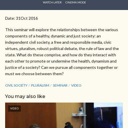
WATCH LATER
CINEMA MODE
Date: 31Oct 2016
This seminar will explore the relationships between the various
components of a healthy, dynamic and just society: an
independent civil society, a free and responsible media, civic
virtues, pluralism, robust political debate, the rule of law and the
state. What do these comprise, and how do they interact with
each other to promote or undermine the health, dynamism and
justice of a society? Can we pursue all components together or
must we choose between them?
CIVIL SOCIETY
PLURALISM
SEMINAR
VIDEO
You may also like
VIDEO