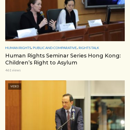
,
,
HUMAN RIGHTS
PUBLIC AND COMPARATIVE
RIGHTS TALK
Human Rights Seminar Series Hong Kong:
Children’s Right to Asylum
461 views
VIDEO