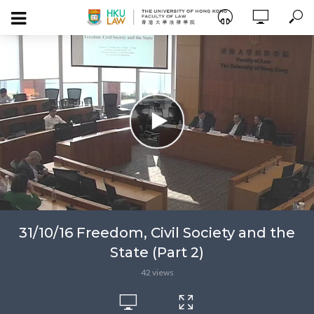
31/10/16 Freedom, Civil Society and the
State (Part 2)
42 views