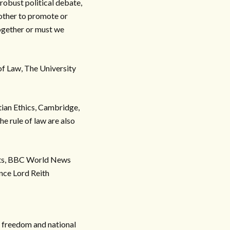
 robust political debate,
 other to promote or
ogether or must we
of Law, The University
tian Ethics, Cambridge,
e rule of law are also
ists, BBC World News
nce Lord Reith
s freedom and national