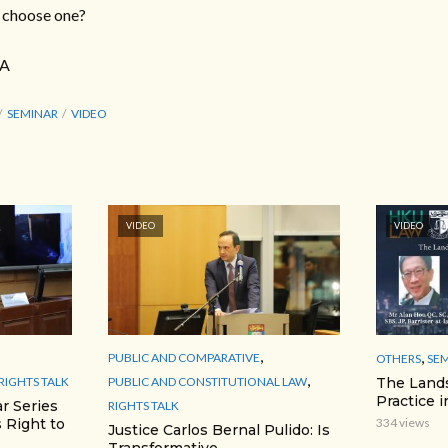
o choose one?
 A
SEMINAR
VIDEO
VIDEO
VIDEO
,
,
PUBLIC AND COMPARATIVE
OTHERS
SE
,
RIGHTS TALK
PUBLIC AND CONSTITUTIONAL LAW
The Lands
Practice 
r Series
RIGHTS TALK
 Right to
334 views
Justice Carlos Bernal Pulido: Is