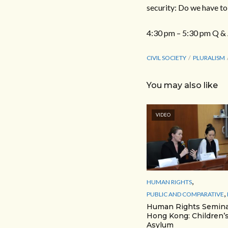
security: Do we have t
4:30 pm – 5:30 pm Q &
CIVIL SOCIETY
PLURALISM
You may also like
VIDEO
,
HUMAN RIGHTS
,
PUBLIC AND COMPARATIVE
Human Rights Semina
Hong Kong: Children’s
Asylum