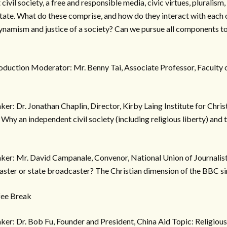
civil society, a free and responsible media, civic virtues, pluralism,
 state. What do these comprise, and how do they interact with each
dynamism and justice of a society? Can we pursue all components t
oduction Moderator: Mr. Benny Tai, Associate Professor, Faculty 
er: Dr. Jonathan Chaplin, Director, Kirby Laing Institute for Chris
hy an independent civil society (including religious liberty) and th
ker: Mr. David Campanale, Convenor, National Union of Journal
aster or state broadcaster? The Christian dimension of the BBC si
fee Break
er: Dr. Bob Fu, Founder and President, China Aid Topic: Religiou