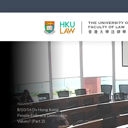
PREVIOUS
8/10/16 Do Hong Kong
People Embrace Democratic
Values? (Part 2)