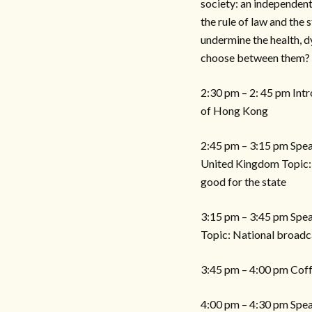
society: an independent 
the rule of law and the
undermine the health, 
choose between them?
2:30 pm – 2: 45 pm Intr
of Hong Kong
2:45 pm – 3:15 pm Speak
United Kingdom Topic: W
good for the state
3:15 pm – 3:45 pm Spea
Topic: National broadc
3:45 pm – 4:00 pm Cof
4:00 pm – 4:30 pm Speak