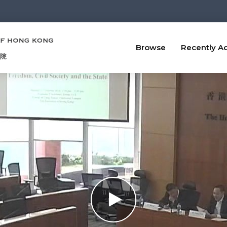
Browse
Recently A