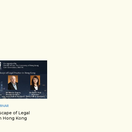
MINAR
cape of Legal
in Hong Kong