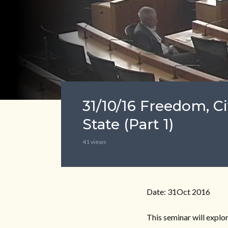
31/10/16 Freedom, Ci
State (Part 1)
41 views
Date: 31Oct 2016
This seminar will explo