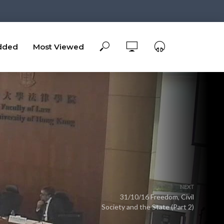
dded
Most Viewed
NEXT
31/10/16 Freedom, Civil
Society and the State (Part 2)