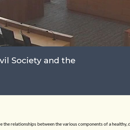
vil Society and the
re the relationships between the various components of a healthy, 