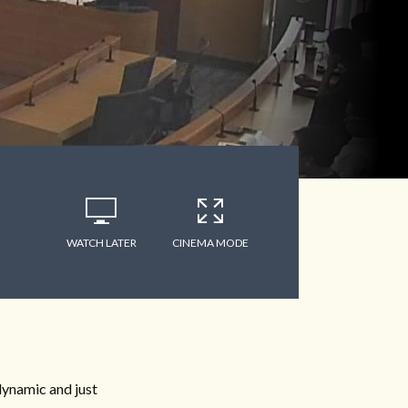
WATCH LATER
CINEMA MODE
dynamic and just