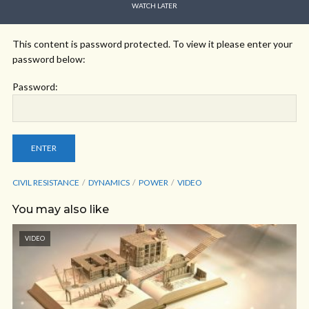
WATCH LATER
This content is password protected. To view it please enter your
password below:
Password:
CIVIL RESISTANCE
DYNAMICS
POWER
VIDEO
You may also like
VIDEO