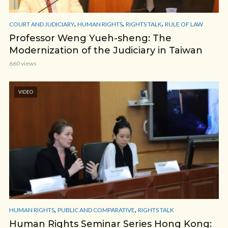
,
,
,
COURT AND JUDICIARY
HUMAN RIGHTS
RIGHTS TALK
RULE OF LAW
Professor Weng Yueh-sheng: The
Modernization of the Judiciary in Taiwan
660 views
VIDEO
,
,
HUMAN RIGHTS
PUBLIC AND COMPARATIVE
RIGHTS TALK
Human Rights Seminar Series Hong Kong: