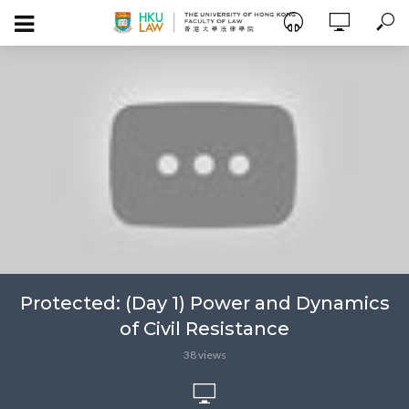
Protected: (Day 1) Power and Dynamics
of Civil Resistance
38 views