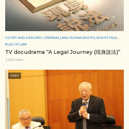
,
,
,
,
COURT AND JUDICIARY
CRIMINAL LAW
HUMAN RIGHTS
RIGHTS TALK
RULE OF LAW
TV docudrama “A Legal Journey (現身說法)”
1,263 views
VIDEO