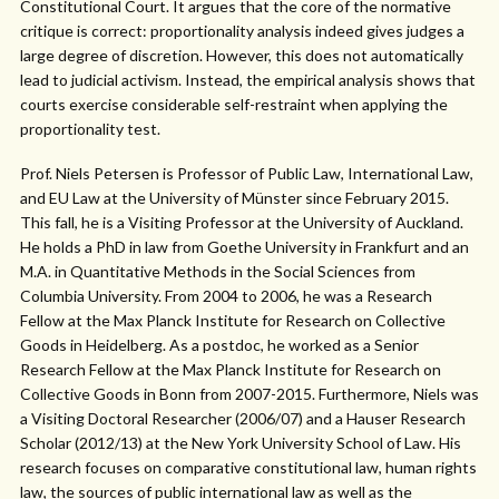
Constitutional Court. It argues that the core of the normative
critique is correct: proportionality analysis indeed gives judges a
large degree of discretion. However, this does not automatically
lead to judicial activism. Instead, the empirical analysis shows that
courts exercise considerable self-restraint when applying the
proportionality test.
Prof. Niels Petersen is Professor of Public Law, International Law,
and EU Law at the University of Münster since February 2015.
This fall, he is a Visiting Professor at the University of Auckland.
He holds a PhD in law from Goethe University in Frankfurt and an
M.A. in Quantitative Methods in the Social Sciences from
Columbia University. From 2004 to 2006, he was a Research
Fellow at the Max Planck Institute for Research on Collective
Goods in Heidelberg. As a postdoc, he worked as a Senior
Research Fellow at the Max Planck Institute for Research on
Collective Goods in Bonn from 2007-2015. Furthermore, Niels was
a Visiting Doctoral Researcher (2006/07) and a Hauser Research
Scholar (2012/13) at the New York University School of Law. His
research focuses on comparative constitutional law, human rights
law, the sources of public international law as well as the