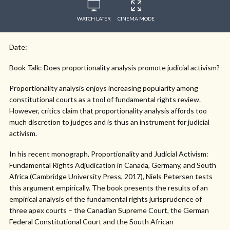
WATCH LATER
CINEMA MODE
Date:
Book Talk: Does proportionality analysis promote judicial activism?
Proportionality analysis enjoys increasing popularity among
constitutional courts as a tool of fundamental rights review.
However, critics claim that proportionality analysis affords too
much discretion to judges and is thus an instrument for judicial
activism.
In his recent monograph, Proportionality and Judicial Activism:
Fundamental Rights Adjudication in Canada, Germany, and South
Africa (Cambridge University Press, 2017), Niels Petersen tests
this argument empirically. The book presents the results of an
empirical analysis of the fundamental rights jurisprudence of
three apex courts – the Canadian Supreme Court, the German
Federal Constitutional Court and the South African