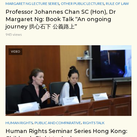
,
,
MARGARET NG LECTURE SERIES
OTHER PUBLIC LECTURES
RULE OF LAW
Professor Johannes Chan SC (Hon), Dr
Margaret Ng: Book Talk “An ongoing
journey 拱心石下 公義路上”
945 views
VIDEO
,
,
HUMAN RIGHTS
PUBLIC AND COMPARATIVE
RIGHTS TALK
Human Rights Seminar Series Hong Kong: