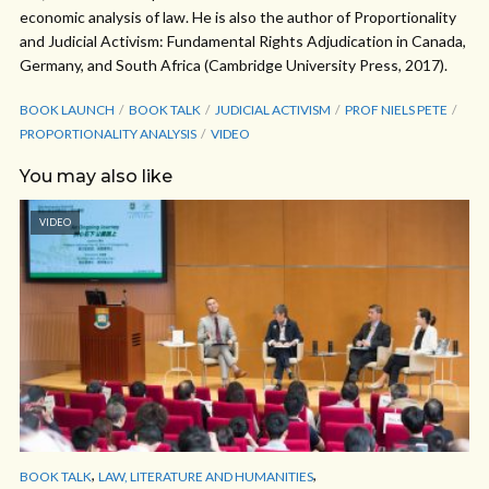
economic analysis of law. He is also the author of Proportionality
and Judicial Activism: Fundamental Rights Adjudication in Canada,
Germany, and South Africa (Cambridge University Press, 2017).
BOOK LAUNCH
BOOK TALK
JUDICIAL ACTIVISM
PROF NIELS PETE
PROPORTIONALITY ANALYSIS
VIDEO
You may also like
VIDEO
,
,
BOOK TALK
LAW, LITERATURE AND HUMANITIES