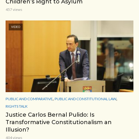
Children’s Right to Asylum
457 views
VIDEO
,
,
PUBLIC AND COMPARATIVE
PUBLIC AND CONSTITUTIONAL LAW
RIGHTS TALK
Justice Carlos Bernal Pulido: Is
Transformative Constitutionalism an
Illusion?
404 views