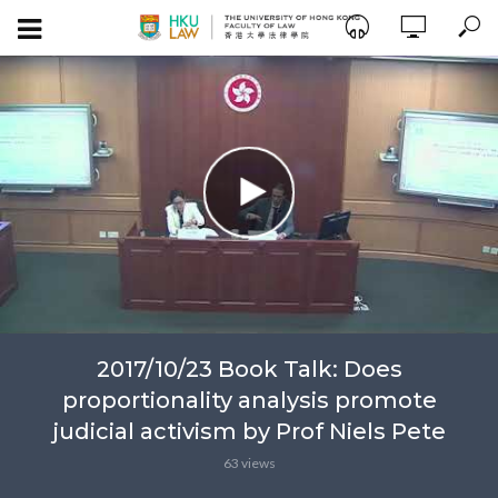
2017/10/23 Book Talk: Does
proportionality analysis promote
judicial activism by Prof Niels Pete
63 views