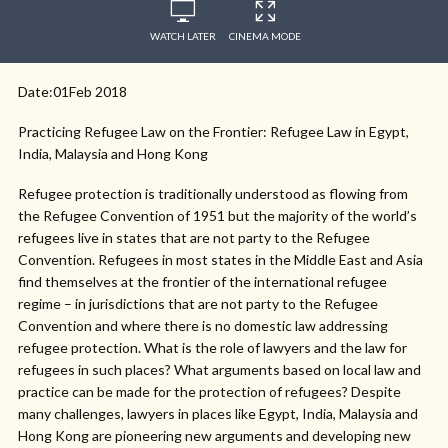
WATCH LATER
CINEMA MODE
Date:01Feb 2018
Practicing Refugee Law on the Frontier: Refugee Law in Egypt,
India, Malaysia and Hong Kong
Refugee protection is traditionally understood as flowing from
the Refugee Convention of 1951 but the majority of the world’s
refugees live in states that are not party to the Refugee
Convention. Refugees in most states in the Middle East and Asia
find themselves at the frontier of the international refugee
regime – in jurisdictions that are not party to the Refugee
Convention and where there is no domestic law addressing
refugee protection. What is the role of lawyers and the law for
refugees in such places? What arguments based on local law and
practice can be made for the protection of refugees? Despite
many challenges, lawyers in places like Egypt, India, Malaysia and
Hong Kong are pioneering new arguments and developing new