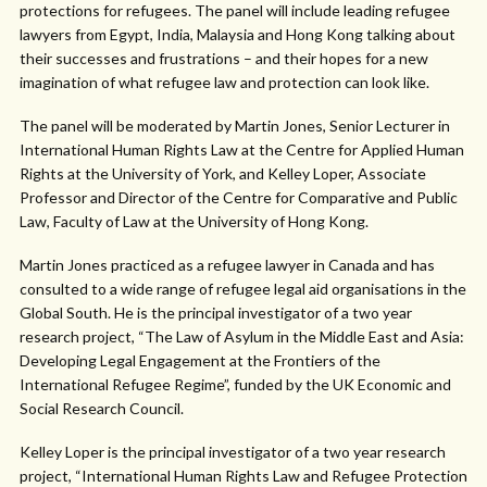
protections for refugees. The panel will include leading refugee
lawyers from Egypt, India, Malaysia and Hong Kong talking about
their successes and frustrations – and their hopes for a new
imagination of what refugee law and protection can look like.
The panel will be moderated by Martin Jones, Senior Lecturer in
International Human Rights Law at the Centre for Applied Human
Rights at the University of York, and Kelley Loper, Associate
Professor and Director of the Centre for Comparative and Public
Law, Faculty of Law at the University of Hong Kong.
Martin Jones practiced as a refugee lawyer in Canada and has
consulted to a wide range of refugee legal aid organisations in the
Global South. He is the principal investigator of a two year
research project, “The Law of Asylum in the Middle East and Asia:
Developing Legal Engagement at the Frontiers of the
International Refugee Regime”, funded by the UK Economic and
Social Research Council.
Kelley Loper is the principal investigator of a two year research
project, “International Human Rights Law and Refugee Protection