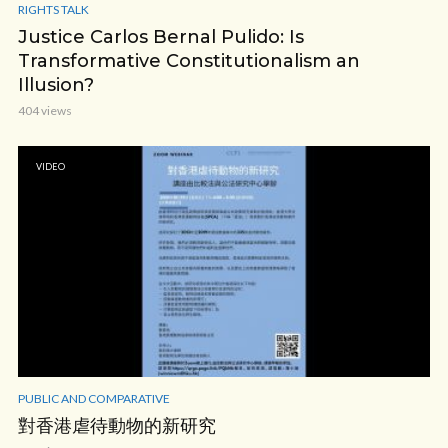
RIGHTS TALK
Justice Carlos Bernal Pulido: Is
Transformative Constitutionalism an
Illusion?
404 views
VIDEO
PUBLIC AND COMPARATIVE
對香港虐待動物的新研究