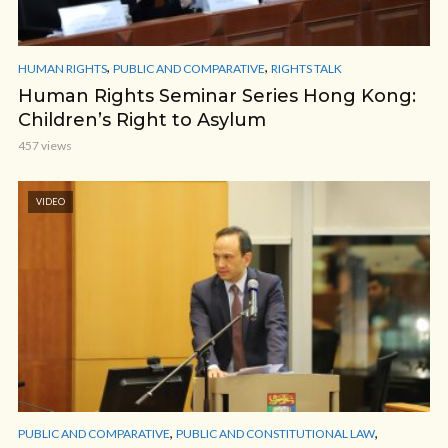
,
,
HUMAN RIGHTS
PUBLIC AND COMPARATIVE
RIGHTS TALK
Human Rights Seminar Series Hong Kong:
Children’s Right to Asylum
457 views
VIDEO
,
,
PUBLIC AND COMPARATIVE
PUBLIC AND CONSTITUTIONAL LAW