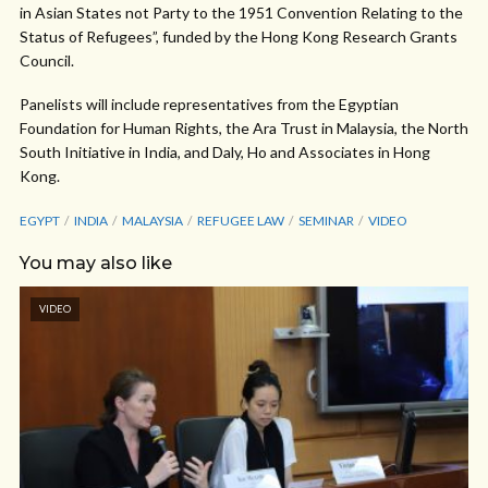
in Asian States not Party to the 1951 Convention Relating to the
Status of Refugees”, funded by the Hong Kong Research Grants
Council.
Panelists will include representatives from the Egyptian
Foundation for Human Rights, the Ara Trust in Malaysia, the North
South Initiative in India, and Daly, Ho and Associates in Hong
Kong.
EGYPT
INDIA
MALAYSIA
REFUGEE LAW
SEMINAR
VIDEO
You may also like
VIDEO