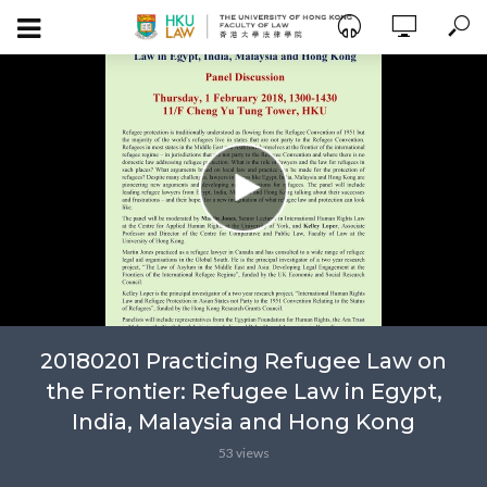
20180201 Practicing Refugee Law on
the Frontier: Refugee Law in Egypt,
India, Malaysia and Hong Kong
53 views