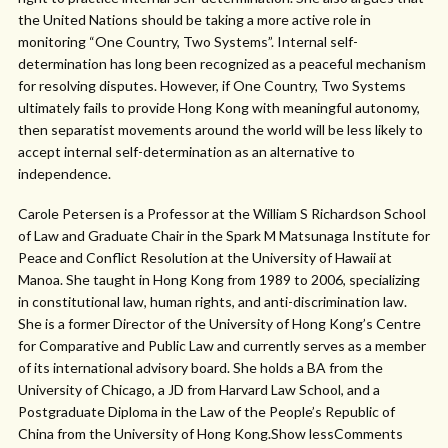
the United Nations should be taking a more active role in
monitoring “One Country, Two Systems”. Internal self-
determination has long been recognized as a peaceful mechanism
for resolving disputes. However, if One Country, Two Systems
ultimately fails to provide Hong Kong with meaningful autonomy,
then separatist movements around the world will be less likely to
accept internal self-determination as an alternative to
independence.
Carole Petersen is a Professor at the William S Richardson School
of Law and Graduate Chair in the Spark M Matsunaga Institute for
Peace and Conflict Resolution at the University of Hawaii at
Manoa. She taught in Hong Kong from 1989 to 2006, specializing
in constitutional law, human rights, and anti-discrimination law.
She is a former Director of the University of Hong Kong’s Centre
for Comparative and Public Law and currently serves as a member
of its international advisory board. She holds a BA from the
University of Chicago, a JD from Harvard Law School, and a
Postgraduate Diploma in the Law of the People’s Republic of
China from the University of Hong Kong.Show lessComments