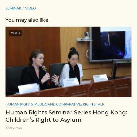
SEMINAR
VIDEO
You may also like
VIDEO
,
,
HUMAN RIGHTS
PUBLIC AND COMPARATIVE
RIGHTS TALK
Human Rights Seminar Series Hong Kong:
Children’s Right to Asylum
458 views