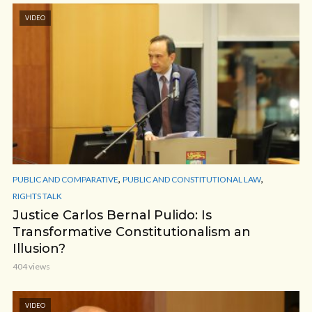
VIDEO
,
,
PUBLIC AND COMPARATIVE
PUBLIC AND CONSTITUTIONAL LAW
RIGHTS TALK
Justice Carlos Bernal Pulido: Is
Transformative Constitutionalism an
Illusion?
404 views
VIDEO