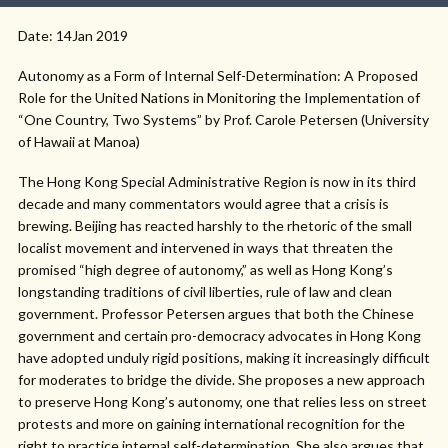
Date: 14Jan 2019
Autonomy as a Form of Internal Self-Determination: A Proposed
Role for the United Nations in Monitoring the Implementation of
“One Country, Two Systems” by Prof. Carole Petersen (University
of Hawaii at Manoa)
The Hong Kong Special Administrative Region is now in its third
decade and many commentators would agree that a crisis is
brewing. Beijing has reacted harshly to the rhetoric of the small
localist movement and intervened in ways that threaten the
promised “high degree of autonomy,” as well as Hong Kong’s
longstanding traditions of civil liberties, rule of law and clean
government. Professor Petersen argues that both the Chinese
government and certain pro-democracy advocates in Hong Kong
have adopted unduly rigid positions, making it increasingly difficult
for moderates to bridge the divide. She proposes a new approach
to preserve Hong Kong’s autonomy, one that relies less on street
protests and more on gaining international recognition for the
right to practice internal self-determination. She also argues that