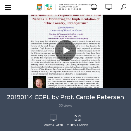
20190114 CCPL by Prof. Carole Petersen
55 views
WATCH LATER
CINEMA MODE