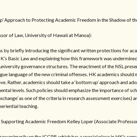
p’ Approach to Protecting Academic Freedom in the Shadow of t
ssor of Law, University of Hawaii at Manoa):
s by briefly introducing the significant written protections for a
HK’s Basic Law and explaining how this framework was undermined 
niversity governance structures. The enactment of the NSL presen
gue language of the new criminal offenses. HK academics should no
e. Rather, academics should take a ‘bottom up’ approach and adop
ental levels. Such policies should emphasize the importance of sch
xchange’ as one of the criteria in research assessment exercises) 
eriential teaching.
s Supporting Academic Freedom Kelley Loper (Associate Professor
draw primarily on the ICCPR, which has a special place in HK’s con