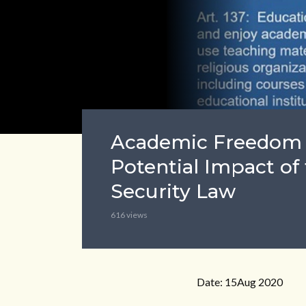
Academic Freedom 
Potential Impact of
Security Law
616 views
Date: 15Aug 2020