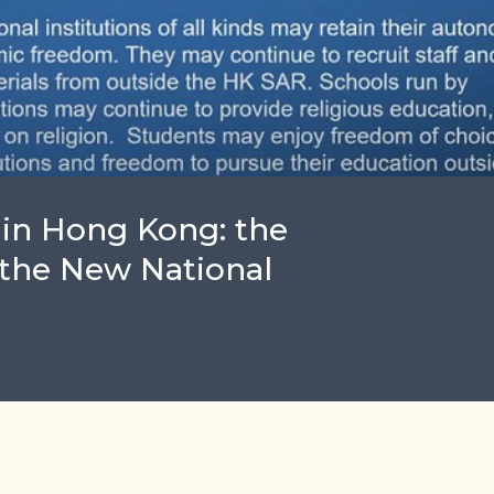
in Hong Kong: the
 the New National