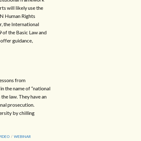
s will likely use the
 UN Human Rights
 the International
9 of the Basic Law and
 offer guidance,
lessons from
n the name of “national
 the law. They have an
inal prosecution.
rsity by chilling
VIDEO
WEBINAR