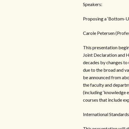
Speakers:
Proposing a ‘Bottom-U
Carole Petersen (Profe
This presentation begin
Joint Declaration and 
decades by changes to u
due to the broad and va
be announced from abov
the faculty and departm
(including ‘knowledge e
courses that include exp
International Standard
This presentation will 