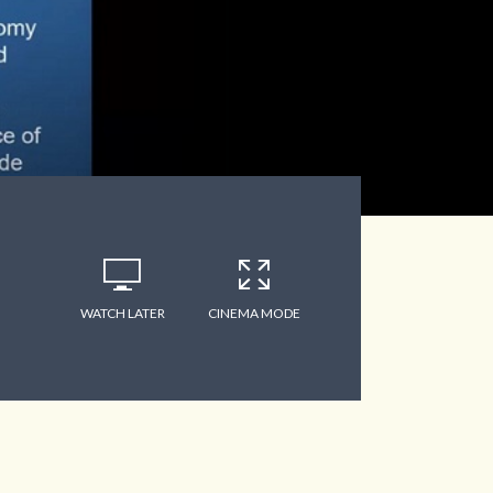
WATCH LATER
CINEMA MODE