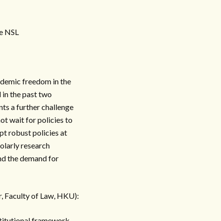
he NSL
cademic freedom in the
in the past two
ts a further challenge
t wait for policies to
t robust policies at
olarly research
and the demand for
, Faculty of Law, HKU):
stitutional framework