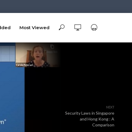
dded
Most Viewed
NEXT
Security Laws in Singapore
and Hong Kong : A
Comparison