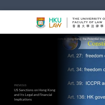
PREVIOUS
US Sanctions on Hong Kong
and Its Legal and Financial
Implications