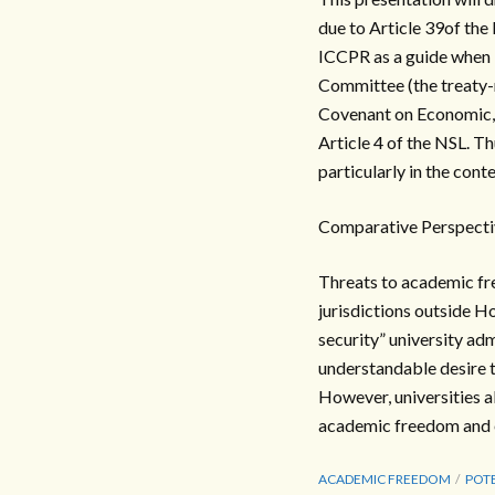
due to Article 39of the 
ICCPR as a guide when 
Committee (the treaty-m
Covenant on Economic, S
Article 4 of the NSL. T
particularly in the cont
Comparative Perspecti
Threats to academic fr
jurisdictions outside 
security” university ad
understandable desire t
However, universities al
academic freedom and e
ACADEMIC FREEDOM
POTE