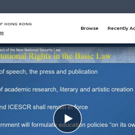
Browse
Recently A