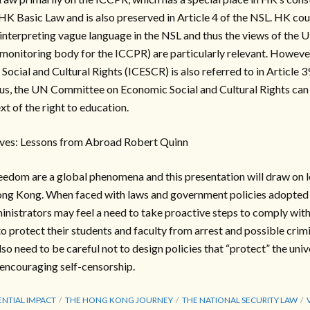
HK Basic Law and is also preserved in Article 4 of the NSL. HK court
interpreting vague language in the NSL and thus the views of the
onitoring body for the ICCPR) are particularly relevant. However,
ocial and Cultural Rights (ICESCR) is also referred to in Article 3
hus, the UN Committee on Economic Social and Cultural Rights can
ext of the right to education.
ves: Lessons from Abroad Robert Quinn
eedom are a global phenomena and this presentation will draw on 
Hong Kong. When faced with laws and government policies adopted i
ministrators may feel a need to take proactive steps to comply with
o protect their students and faculty from arrest and possible crim
so need to be careful not to design policies that “protect” the unive
ncouraging self-censorship.
NTIAL IMPACT
THE HONG KONG JOURNEY
THE NATIONAL SECURITY LAW