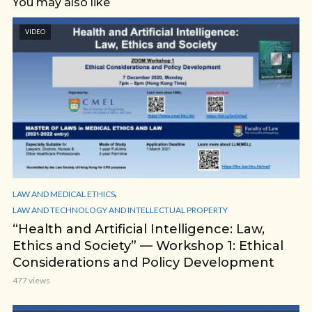
You may also like
VIDEO
,
LAW AND MEDICAL ETHICS
LAW AND TECHNOLOGY AND INTELLECTUAL PROPERTY
“Health and Artificial Intelligence: Law,
Ethics and Society” — Workshop 1: Ethical
Considerations and Policy Development
477 views