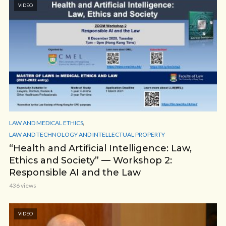
VIDEO
,
LAW AND MEDICAL ETHICS
LAW AND TECHNOLOGY AND INTELLECTUAL PROPERTY
“Health and Artificial Intelligence: Law,
Ethics and Society” — Workshop 2:
Responsible AI and the Law
436 views
VIDEO