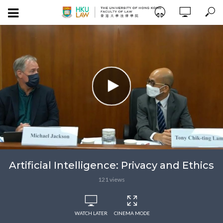
Artificial Intelligence: Privacy and Ethics
121 views
WATCH LATER
CINEMA MODE