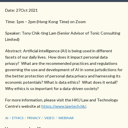
Date: 27Oct 2021
Time: 1pm – 2pm (Hong Kong Time) on Zoom
Speaker: Tony Chik-ting Lam (Senior Advisor of Tonic Consulting
Limited)
Abstract: Artificial intelligence (AI) is being used in different
facets of our daily lives. How does it impact personal data
privacy? What are the recommended practices and regulations
governing the use and development of AI in some jurisdictions for
the better protection of personal data privacy and harnessing its
economic potentials? What is data ethics? What does it entail?
Why ethics is so important for a data-driven society?
For more information, please visit the HKU Law and Technology
Centre’s website at
https://www.lawtech.hk/
.
AI
ETHICS
PRIVACY
VIDEO
WEBINAR