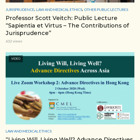
,
,
JURISPRUDENCE
LAW AND MEDICAL ETHICS
OTHER PUBLIC LECTURES
Professor Scott Veitch: Public Lecture
“Sapientia et Virtus – The Contributions of
Jurisprudence”
632 views
VIDEO
LAW AND MEDICAL ETHICS
“Living Will, Living Well? Advance Directives