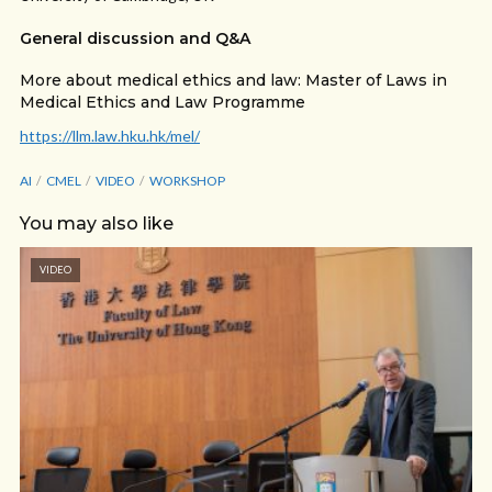
General discussion and Q&A
More about medical ethics and law: Master of Laws in
Medical Ethics and Law Programme
https://llm.law.hku.hk/mel/​
AI
CMEL
VIDEO
WORKSHOP
You may also like
VIDEO