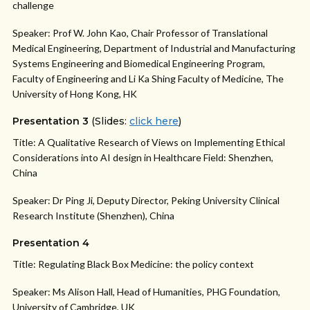
challenge
Speaker: Prof W. John Kao, Chair Professor of Translational
Medical Engineering, Department of Industrial and Manufacturing
Systems Engineering and Biomedical Engineering Program,
Faculty of Engineering and Li Ka Shing Faculty of Medicine, The
University of Hong Kong, HK
Presentation 3
(Slides:
click here
)
Title: A Qualitative Research of Views on Implementing Ethical
Considerations into AI design in Healthcare Field: Shenzhen,
China
Speaker: Dr Ping Ji, Deputy Director, Peking University Clinical
Research Institute (Shenzhen), China
Presentation 4
Title: Regulating Black Box Medicine: the policy context
Speaker: Ms Alison Hall, Head of Humanities, PHG Foundation,
University of Cambridge, UK