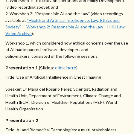
Workshop 1: “Ethical Considerations and Policy Development”
(video recording above); and
Workshop 2: “Responsible AI and the Law” (video recordings
available at
“Health and Artificial Intelligence: Law, Ethics and
Society” — Workshop 2: Responsible AI and the Law – HKU Law
Video Archive
).
Workshop 1, which considered how ethical concerns over the use
of AI had impacted software developers and
policymakers, consisted of the following sessions:
Presentation 1
(Slides:
click here
)
Title: Use of Artificial Intelligence in Chest Imaging
Speaker: Dr María del Rosario Perez, Scientist, Radiation and
Health Unit, Department of Environment, Climate Change and
Health (ECH), Division of Healthier Populations (HEP), World
Health Organization
Presentation 2
Title: AI and Biomedical Technologies: a multi-stakeholders