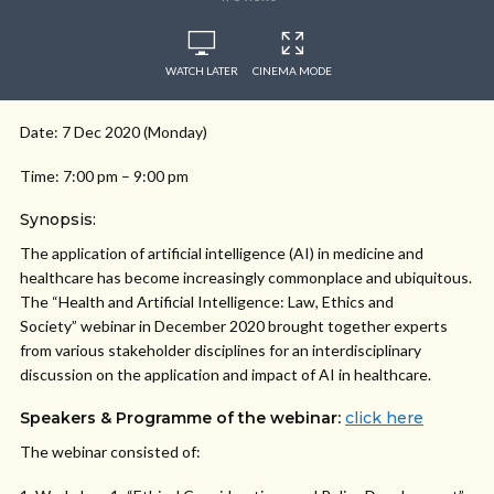
WATCH LATER
CINEMA MODE
Date: 7 Dec 2020 (Monday)
Time: 7:00 pm – 9:00 pm
Synopsis:
The application of artificial intelligence (AI) in medicine and
healthcare has become increasingly commonplace and ubiquitous.
The “Health and Artificial Intelligence: Law, Ethics and
Society” webinar in December 2020 brought together experts
from various stakeholder disciplines for an interdisciplinary
discussion on the application and impact of AI in healthcare.
Speakers & Programme of the webinar:
click here
The webinar consisted of: