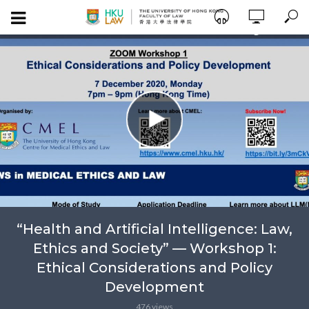
“Health and Artificial Intelligence: Law,
Ethics and Society” — Workshop 1:
Ethical Considerations and Policy
Development
476 views