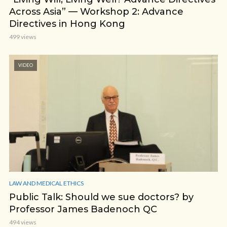
Across Asia” — Workshop 2: Advance
Directives in Hong Kong
499 views
VIDEO
LAW AND MEDICAL ETHICS
Public Talk: Should we sue doctors? by
Professor James Badenoch QC
494 views