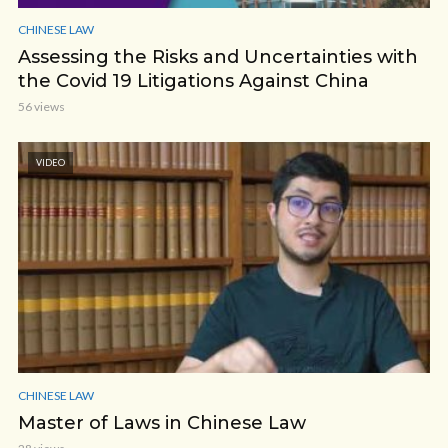
CHINESE LAW
Assessing the Risks and Uncertainties with
the Covid 19 Litigations Against China
56 views
VIDEO
CHINESE LAW
Master of Laws in Chinese Law