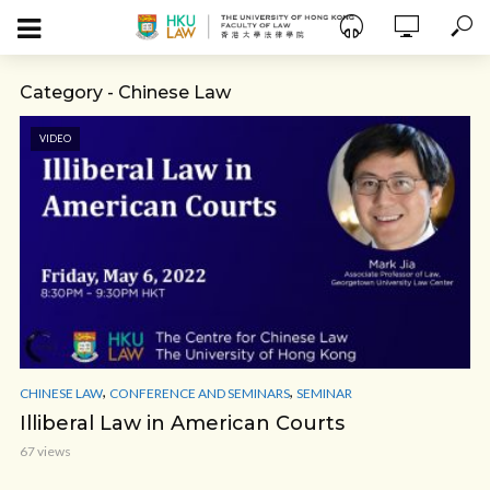
Category - Chinese Law
VIDEO
,
,
CHINESE LAW
CONFERENCE AND SEMINARS
SEMINAR
Illiberal Law in American Courts
67 views