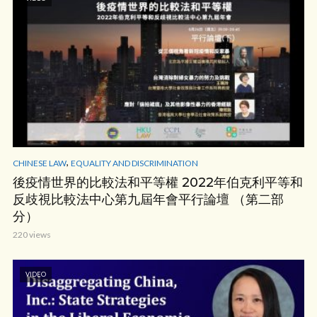
,
CHINESE LAW
EQUALITY AND DISCRIMINATION
後疫情世界的比較法和平等權 2022年伯克利平等和
反歧視比較法中心第九屆年會平行論壇 （第二部
分）
220 views
VIDEO