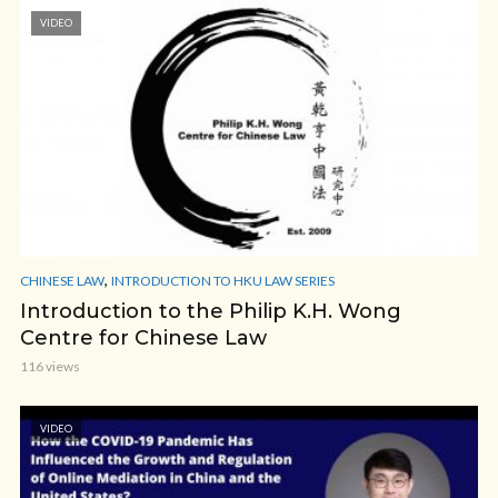
VIDEO
,
CHINESE LAW
INTRODUCTION TO HKU LAW SERIES
Introduction to the Philip K.H. Wong
Centre for Chinese Law
116 views
VIDEO