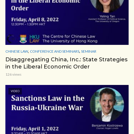
,
,
CHINESE LAW
CONFERENCE AND SEMINARS
SEMINAR
Disaggregating China, Inc.: State Strategies
in the Liberal Economic Order
126 views
VIDEO