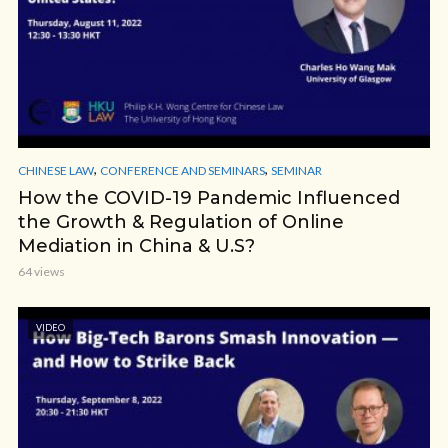
,
,
CHINESE LAW
CONFERENCE AND SEMINARS
SEMINAR
How the COVID-19 Pandemic Influenced
the Growth & Regulation of Online
Mediation in China & U.S?
64 views
VIDEO