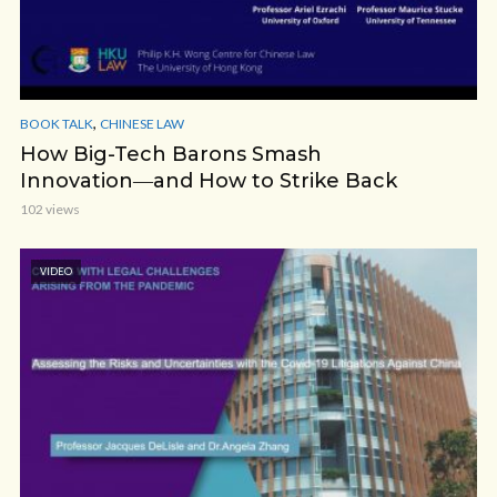
,
BOOK TALK
CHINESE LAW
How Big-Tech Barons Smash
Innovation―and How to Strike Back
102 views
VIDEO