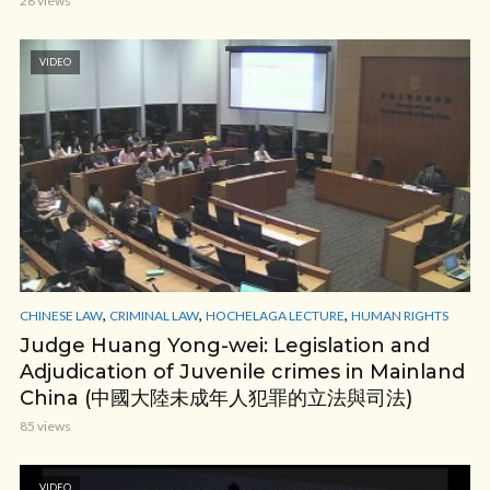
28 views
VIDEO
,
,
,
CHINESE LAW
CRIMINAL LAW
HOCHELAGA LECTURE
HUMAN RIGHTS
Judge Huang Yong-wei: Legislation and
Adjudication of Juvenile crimes in Mainland
China (中國大陸未成年人犯罪的立法與司法)
85 views
VIDEO