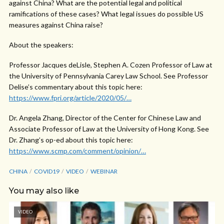
against China? What are the potential legal and political
ramifications of these cases? What legal issues do possible US
measures against China raise?
About the speakers:
Professor Jacques deLisle, Stephen A. Cozen Professor of Law at
the University of Pennsylvania Carey Law School. See Professor
Delise’s commentary about this topic here:
https://www.fpri.org/article/2020/05/…
Dr. Angela Zhang, Director of the Center for Chinese Law and
Associate Professor of Law at the University of Hong Kong. See
Dr. Zhang’s op-ed about this topic here:
https://www.scmp.com/comment/opinion/…
CHINA
COVID19
VIDEO
WEBINAR
You may also like
VIDEO