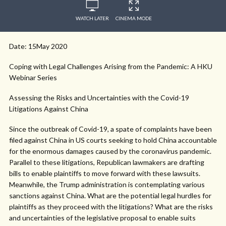
WATCH LATER
CINEMA MODE
Date: 15May 2020
Coping with Legal Challenges Arising from the Pandemic: A HKU
Webinar Series
Assessing the Risks and Uncertainties with the Covid-19
Litigations Against China
Since the outbreak of Covid-19, a spate of complaints have been
filed against China in US courts seeking to hold China accountable
for the enormous damages caused by the coronavirus pandemic.
Parallel to these litigations, Republican lawmakers are drafting
bills to enable plaintiffs to move forward with these lawsuits.
Meanwhile, the Trump administration is contemplating various
sanctions against China. What are the potential legal hurdles for
plaintiffs as they proceed with the litigations? What are the risks
and uncertainties of the legislative proposal to enable suits