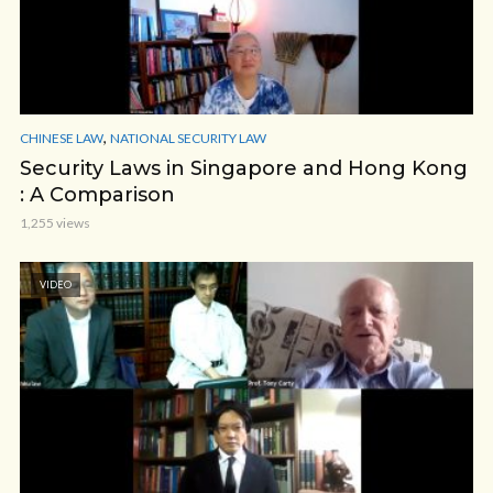
,
CHINESE LAW
NATIONAL SECURITY LAW
Security Laws in Singapore and Hong Kong
: A Comparison
1,255 views
VIDEO