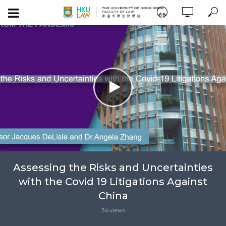
Assessing the Risks and Uncertainties
with the Covid 19 Litigations Against
China
56 views