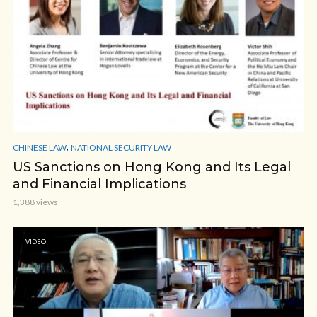
,
CHINESE LAW
NATIONAL SECURITY LAW
US Sanctions on Hong Kong and Its Legal
and Financial Implications
1,388 views
VIDEO