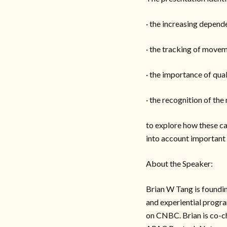
· the increasing depen
· the tracking of movem
· the importance of qua
· the recognition of th
to explore how these ca
into account important v
About the Speaker:
Brian W Tang is foundi
and experiential progra
on CNBC. Brian is co-c