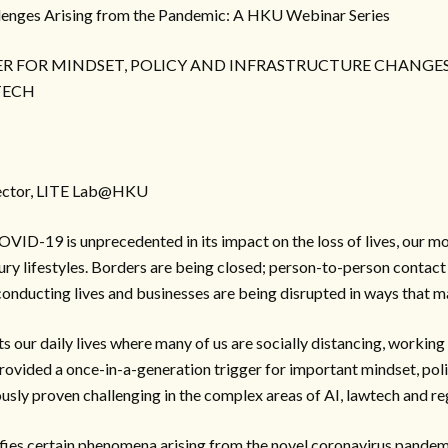
lenges Arising from the Pandemic: A HKU Webinar Series
GER FOR MINDSET, POLICY AND INFRASTRUCTURE CHANGES
TECH
rector, LITE Lab@HKU
VID-19 is unprecedented in its impact on the loss of lives, our m
y lifestyles. Borders are being closed; person-to-person contact 
conducting lives and businesses are being disrupted in ways that m
 our daily lives where many of us are socially distancing, workin
 provided a once-in-a-generation trigger for important mindset, pol
usly proven challenging in the complex areas of AI, lawtech and re
fies certain phenomena arising from the novel coronavirus pandem