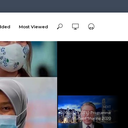
dded
Most Viewed
NEXT
HKU LLM(TIPL) Programme
Student Sharing 2020