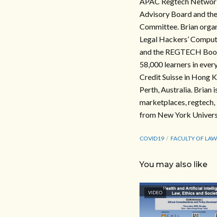
APAC Regtech Network, 
Advisory Board and the
Committee. Brian organ
Legal Hackers’ Computa
and the REGTECH Book, 
58,000 learners in ever
Credit Suisse in Hong K
Perth, Australia. Brian 
marketplaces, regtech, 
from New York Universi
COVID19
FACULTY OF LAW
You may also like
VIDEO