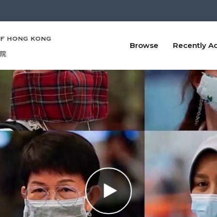
Browse
Recently A