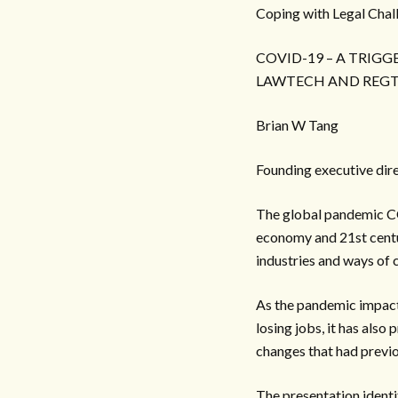
Coping with Legal Chal
COVID-19 – A TRIG
LAWTECH AND REG
Brian W Tang
Founding executive di
The global pandemic CO
economy and 21st centur
industries and ways of 
As the pandemic impacts
losing jobs, it has also
changes that had previo
The presentation identi