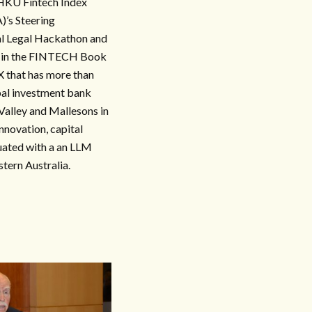
 HKU Fintech Index
)’s Steering
al Legal Hackathon and
or in the FINTECH Book
X that has more than
obal investment bank
Valley and Mallesons in
innovation, capital
duated with a an LLM
tern Australia.