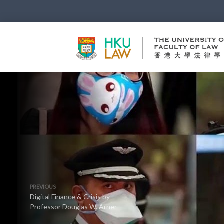
PREVIOUS
Digital Finance & Crisis by
Professor Douglas W. Arner