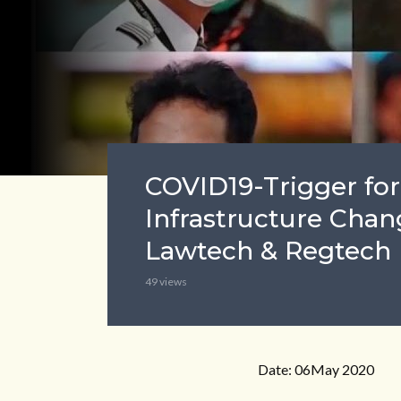
COVID19-Trigger for
Infrastructure Chan
Lawtech & Regtech
49 views
Date: 06May 2020