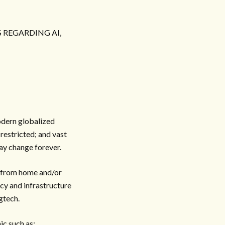
 REGARDING AI,
odern globalized
restricted; and vast
ay change forever.
g from home and/or
icy and infrastructure
gtech.
ic such as: