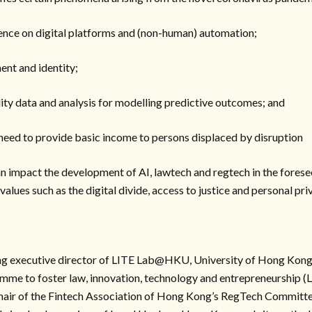
dence on digital platforms and (non-human) automation;
ent and identity;
lity data and analysis for modelling predictive outcomes; and
e need to provide basic income to persons displaced by disruption
n impact the development of AI, lawtech and regtech in the forese
alues such as the digital divide, access to justice and personal pri
ng executive director of LITE Lab@HKU, University of Hong Kong’
mme to foster law, innovation, technology and entrepreneurship (
hair of the Fintech Association of Hong Kong’s RegTech Committe