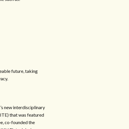
eable future, taking
vacy.
s new interdisciplinary
LITE) that was featured
e, co-founded the