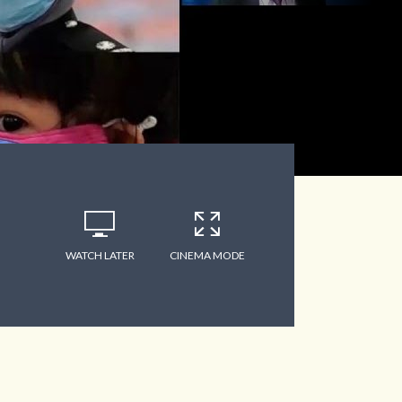
WATCH LATER
CINEMA MODE