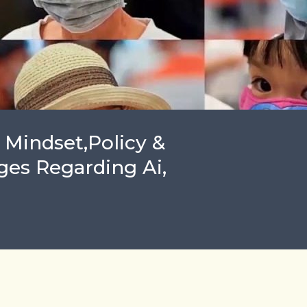
 Mindset,Policy &
ges Regarding Ai,