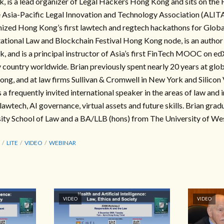
is a lead organizer of Legal Hackers Hong Kong and sits on the
 Asia-Pacific Legal Innovation and Technology Association (ALITA
ized Hong Kong’s first lawtech and regtech hackathons for Glob
tional Law and Blockchain Festival Hong Kong node, is an auth
and is a principal instructor of Asia’s first FinTech MOOC on ed
y country worldwide. Brian previously spent nearly 20 years at gl
ong, and at law firms Sullivan & Cromwell in New York and Silicon 
is a frequently invited international speaker in the areas of law and 
lawtech, AI governance, virtual assets and future skills. Brian gra
ty School of Law and a BA/LLB (hons) from The University of Wes
LITE
VIDEO
WEBINAR
VIDEO
VIDEO