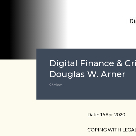
Digital Finance & Cr
Douglas W. Arner
96 views
Date: 15Apr 2020
COPING WITH LEGAL