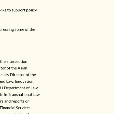
orks to support policy
addressing some of the
 the intersection
tor of the Asian
aculty Director of the
and Law, Innovation,
KU Department of Law
e in Transnational Law
rs and reports on
Financial Services