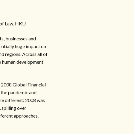
y of Law, HKU
s, businesses and
entially huge impact on
d regions. Across all of
ge to human development
e 2008 Global Financial
y the pandemic and
are different: 2008 was
, spilling over
ifferent approaches.