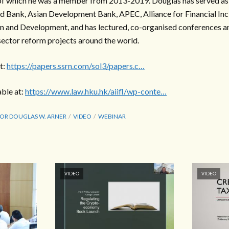
f which he was a member from 2013-2019. Douglas has served as a
d Bank, Asian Development Bank, APEC, Alliance for Financial Inc
n and Development, and has lectured, co-organised conferences a
 sector reform projects around the world.
t:
https://papers.ssrn.com/sol3/papers.c…
able at:
https://www.law.hku.hk/aiifl/wp-conte…
OR DOUGLAS W. ARNER
VIDEO
WEBINAR
VIDEO
VIDEO