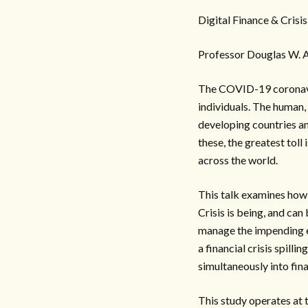
Digital Finance & Crisis
Professor Douglas W. A
The COVID-19 coronavir
individuals. The human,
developing countries an
these, the greatest toll
across the world.
This talk examines how 
Crisis is being, and ca
manage the impending ec
a financial crisis spilli
simultaneously into fina
This study operates at 