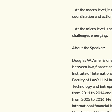
– At the macro level, it
coordination and action
– At the micro level is 
challenges emerging.
About the Speaker:
Douglas W. Arner is one 
between law, finance an
Institute of Internation
Faculty of Law’s LLM i
Technology and Entrep
from 2011 to 2014 and 
from 2005 to 2016. He 
international financial