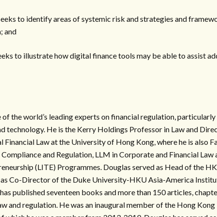
 seeks to identify areas of systemic risk and strategies and framew
; and
seeks to illustrate how digital finance tools may be able to assist 
of the world’s leading experts on financial regulation, particularly
d technology. He is the Kerry Holdings Professor in Law and Direc
al Financial Law at the University of Hong Kong, where he is also F
n Compliance and Regulation, LLM in Corporate and Financial Law 
reneurship (LITE) Programmes. Douglas served as Head of the H
as Co-Director of the Duke University-HKU Asia-America Institut
has published seventeen books and more than 150 articles, chapte
 law and regulation. He was an inaugural member of the Hong Kong 