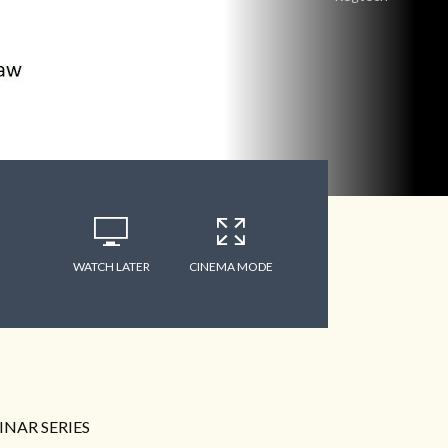
WATCH LATER
CINEMA MODE
NAR SERIES