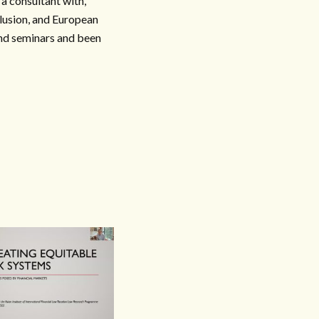
 consultant with,
lusion, and European
nd seminars and been