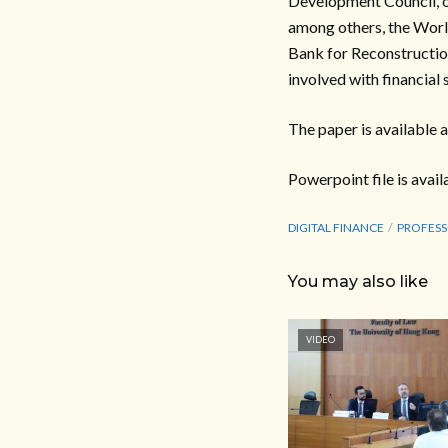
Development Council, o
among others, the Worl
Bank for Reconstructio
involved with financial
The paper is available a
Powerpoint file is avail
DIGITAL FINANCE
PROFESS
You may also like
VIDEO