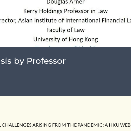
isis by Professor
 CHALLENGES ARISING FROM THE PANDEMIC: A HKU WEBI