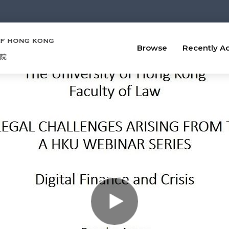
Browse
Recently A