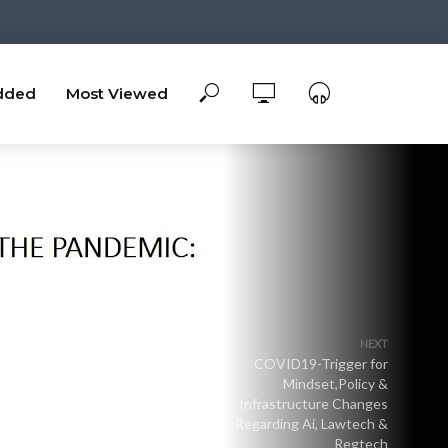
dded
Most Viewed
NEXT
COVID19-Trigger for
Mindset,Policy &
Infrastructure Changes
Regarding Ai, Lawtech &
Regtech