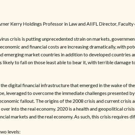
rner Kerry Holdings Professor in Law and AIIFL Director, Facult
us crisis is putting unprecedented strain on markets, government
 economic and financial costs are increasing dramatically, with pot
d emerging market countries in addition to developed countries an
 is likely to fall on those least able to bear it, with terrible dama
the digital financial infrastructure that emerged in the wake of th
n be, leveraged to overcome the immediate challenges presented b
onomic fallout. The origins of the 2008 crisis and current crisis 
ng over into the real economy. 2020 is a health and geopolitical crisis
ncial markets and the real economy. As such, this crisis requires d
two levels: