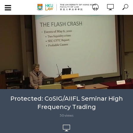
Protected: CoSIG/AIIFL Seminar High
Frequency Trading
50 views