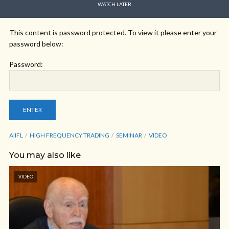
WATCH LATER
This content is password protected. To view it please enter your
password below:
Password:
AIIFL
HIGH FREQUENCY TRADING
SEMINAR
VIDEO
You may also like
VIDEO