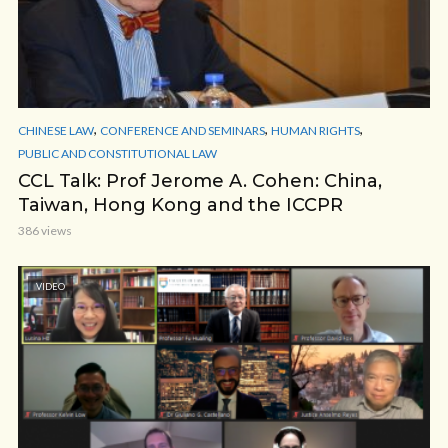
,
,
,
CHINESE LAW
CONFERENCE AND SEMINARS
HUMAN RIGHTS
PUBLIC AND CONSTITUTIONAL LAW
CCL Talk: Prof Jerome A. Cohen: China,
Taiwan, Hong Kong and the ICCPR
386 views
VIDEO