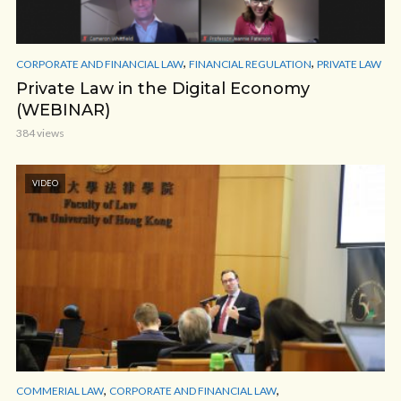
,
,
CORPORATE AND FINANCIAL LAW
FINANCIAL REGULATION
PRIVATE LAW
Private Law in the Digital Economy
(WEBINAR)
384 views
VIDEO
,
,
COMMERIAL LAW
CORPORATE AND FINANCIAL LAW