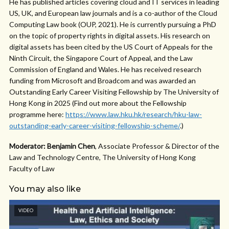
He has published articles covering cloud and IT services in leading
US, UK, and European law journals and is a co-author of the Cloud
Computing Law book (OUP, 2021). He is currently pursuing a PhD
on the topic of property rights in digital assets. His research on
digital assets has been cited by the US Court of Appeals for the
Ninth Circuit, the Singapore Court of Appeal, and the Law
Commission of England and Wales. He has received research
funding from Microsoft and Broadcom and was awarded an
Outstanding Early Career Visiting Fellowship by The University of
Hong Kong in 2025 (Find out more about the Fellowship
programme here:
https://www.law.hku.hk/research/hku-law-
outstanding-early-career-visiting-fellowship-scheme/
.)
Moderator: Benjamin Chen
, Associate Professor & Director of the
Law and Technology Centre, The University of Hong Kong
Faculty of Law
You may also like
VIDEO