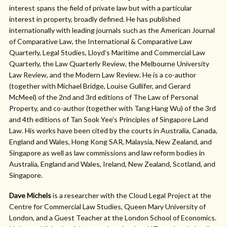
interest spans the field of private law but with a particular
interest in property, broadly defined. He has published
internationally with leading journals such as the American Journal
of Comparative Law, the International & Comparative Law
Quarterly, Legal Studies, Lloyd’s Maritime and Commercial Law
Quarterly, the Law Quarterly Review, the Melbourne University
Law Review, and the Modern Law Review. He is a co-author
(together with Michael Bridge, Louise Gullifer, and Gerard
McMeel) of the 2nd and 3rd editions of The Law of Personal
Property, and co-author (together with Tang Hang Wu) of the 3rd
and 4th editions of Tan Sook Yee’s Principles of Singapore Land
Law. His works have been cited by the courts in Australia, Canada,
England and Wales, Hong Kong SAR, Malaysia, New Zealand, and
Singapore as well as law commissions and law reform bodies in
Australia, England and Wales, Ireland, New Zealand, Scotland, and
Singapore.
Dave Michels
is a researcher with the Cloud Legal Project at the
Centre for Commercial Law Studies, Queen Mary University of
London, and a Guest Teacher at the London School of Economics.