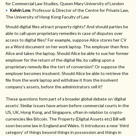
for Commercial Law Studies, Queen Mary University of London
Kelvin Low
, Professor & Director of the Centre for Private Law,
The University of Hong Kong Faculty of Law
Should digital files attract property rights? And should parties be
able to call upon proprietary remedies in case of disputes over
access to digital files? For example, suppose Alice stores her CV
as a Word document on her work laptop. The employer then fires
Alice and takes the laptop. Should Alice be able to sue her former
employer for the return of the digital file, by calling upon a
proprietary remedy like the tort of conversion? Or suppose the
employer becomes insolvent. Should Alice be able to retrieve the
file from the work laptop and withdraw it from the insolvent
company’s assets, before the administrators sell it?
These questions form part of a broader global debate on ‘digital
assets’. Similar issues have arisen before commercial courts in the
US, UK, Hong Kong, and Singapore, often in relation to crypto-
currencies like Bitcoin. The Property (Digital Assets etc) Bill will
soon become law in England and Wales. It introduces a new ‘third
category’ of things beyond things in possession and things in