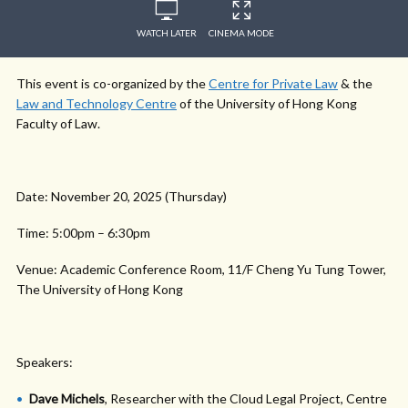
WATCH LATER
CINEMA MODE
This event is co-organized by the
Centre for Private Law
& the
Law and Technology Centre
of the University of Hong Kong
Faculty of Law.
Date: November 20, 2025 (Thursday)
Time: 5:00pm – 6:30pm
Venue: Academic Conference Room, 11/F Cheng Yu Tung Tower,
The University of Hong Kong
Speakers:
Dave Michels
, Researcher with the Cloud Legal Project, Centre