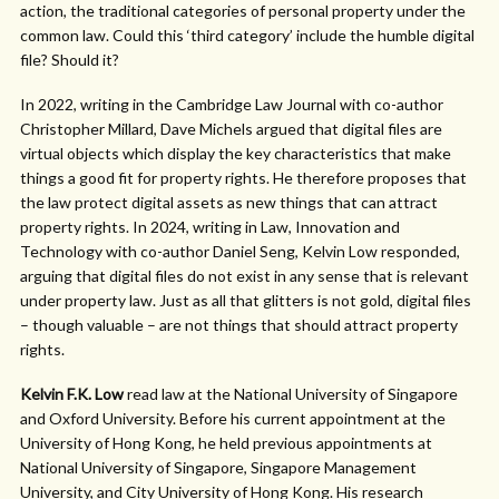
action, the traditional categories of personal property under the
common law. Could this ‘third category’ include the humble digital
file? Should it?
In 2022, writing in the Cambridge Law Journal with co-author
Christopher Millard, Dave Michels argued that digital files are
virtual objects which display the key characteristics that make
things a good fit for property rights. He therefore proposes that
the law protect digital assets as new things that can attract
property rights. In 2024, writing in Law, Innovation and
Technology with co-author Daniel Seng, Kelvin Low responded,
arguing that digital files do not exist in any sense that is relevant
under property law. Just as all that glitters is not gold, digital files
– though valuable – are not things that should attract property
rights.
Kelvin F.K. Low
read law at the National University of Singapore
and Oxford University. Before his current appointment at the
University of Hong Kong, he held previous appointments at
National University of Singapore, Singapore Management
University, and City University of Hong Kong. His research