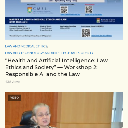
,
LAW AND MEDICAL ETHICS
LAW AND TECHNOLOGY AND INTELLECTUAL PROPERTY
“Health and Artificial Intelligence: Law,
Ethics and Society” — Workshop 2:
Responsible AI and the Law
436 views
VIDEO