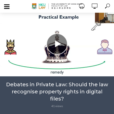
Debates in Private Law: Should the law
recognise property rights in digital
files?
41 views