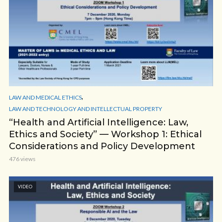
,
LAW AND MEDICAL ETHICS
LAW AND TECHNOLOGY AND INTELLECTUAL PROPERTY
“Health and Artificial Intelligence: Law,
Ethics and Society” — Workshop 1: Ethical
Considerations and Policy Development
476 views
VIDEO