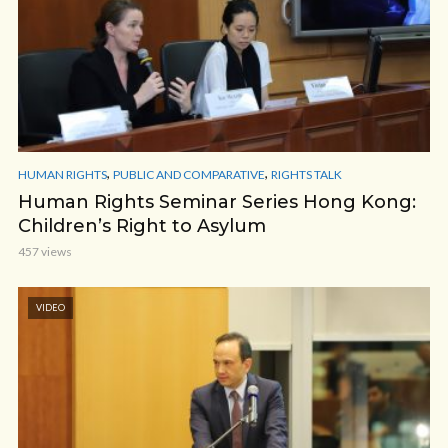
,
,
HUMAN RIGHTS
PUBLIC AND COMPARATIVE
RIGHTS TALK
Human Rights Seminar Series Hong Kong:
Children’s Right to Asylum
457 views
VIDEO