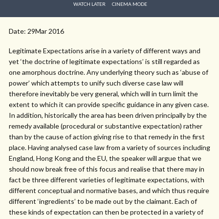
WATCH LATER
CINEMA MODE
Date: 29Mar 2016
Legitimate Expectations arise in a variety of different ways and
yet ‘the doctrine of legitimate expectations’ is still regarded as
one amorphous doctrine. Any underlying theory such as ‘abuse of
power’ which attempts to unify such diverse case law will
therefore inevitably be very general, which will in turn limit the
extent to which it can provide specific guidance in any given case.
In addition, historically the area has been driven principally by the
remedy available (procedural or substantive expectation) rather
than by the cause of action giving rise to that remedy in the first
place. Having analysed case law from a variety of sources including
England, Hong Kong and the EU, the speaker will argue that we
should now break free of this focus and realise that there may in
fact be three different varieties of legitimate expectations, with
different conceptual and normative bases, and which thus require
different ‘ingredients’ to be made out by the claimant. Each of
these kinds of expectation can then be protected in a variety of