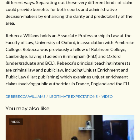
different ways. Separating out these very different kinds of claim
could provide benefits for both courts and administrative
decision-makers by enhancing the clarity and predictability of the
area.
Rebecca Williams holds an Associate Professorship in Law at the
Faculty of Law, University of Oxford, in association with Pembroke
College. Rebecca was previously a fellow of Robinson College,
Cambridge, having studied in Birmingham (PhD) and Oxford
(undergraduate and BCL). Rebecca’s principal teaching interests
are criminal law and public law, including Unjust Enrichment and
Public Law (Hart publishing) which examines unjust enrichment
claims involving public authorities in France, England and the EU.
DR REBECCA WILLIAMS
LEGITIMATE EXPECTATIONS
VIDEO
You may also like
VIDEO