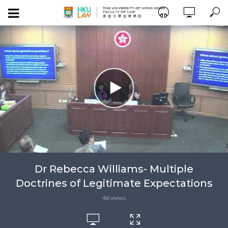
Dr Rebecca Williams- Multiple
Doctrines of Legitimate Expectations
46 views