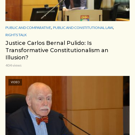
,
,
PUBLIC AND COMPARATIVE
PUBLIC AND CONSTITUTIONAL LAW
RIGHTS TALK
Justice Carlos Bernal Pulido: Is
Transformative Constitutionalism an
Illusion?
404 views
VIDEO