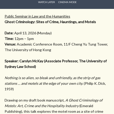
WATCH LATER
CINEMA MODE
Public Seminar in Law and the Humanities
Ghost Criminology: Sites of Crime, Hauntings, and Motels
Date:
April 13, 2026 (Monday)
Time:
12pm – 1pm
Venue:
Academic Conference Room, 11/F Cheng Yu Tung Tower,
The University of Hong Kong
Speaker: Carolyn McKay (Associate Professor, The University of
Sydney Law School)
Nothing is so alien, so bleak and unfriendly, as the strip of gas
stations … and motels at the edge of your own city.
(Philip K. Dick,
1959)
Drawing on my draft book manuscript,
A Ghost Criminology of
Motels: Art, Crime and the Hospitality Industry
(Emerald
Publishing), this talk explores the motel room as a site of crime