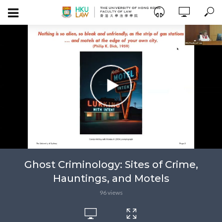
Ghost Criminology: Sites of Crime,
Hauntings, and Motels
96 views