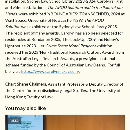
installation, Sydney Law School Library 2023-2024. Carolyn’s light
and video installations,
The APOD Solution
and In the Palm of our
Hands
, were exhibited in BOUNDARIES: TRANSCENDED, 2024 at
Watt Space, University of Newcastle, NSW.
The APOD
Solution
was exhibited at the Sydney Law School Library 2025.
The recipient of many awards, Carolyn has also been selected for
residencies at Bundanon 2005, The Lock-Up 2009 and Nobby’s
Lighthouse 2023. Her
Crime Scene Motel Project
exhibition
received the 2023 ‘Non-Traditional Research Output Award’ from
the Australian Legal Research Awards, a prestigious national
scheme funded by the Council of Australian Law Deans. For full
bio, visit
https://www.carolynmckay.com/.
Chair: Shane Chalmers
, Assistant Professor & Deputy Director of
the Centre for Interdisciplinary Legal Studies, The University of
Hong Kong Faculty of Law
You may also like
VIDEO