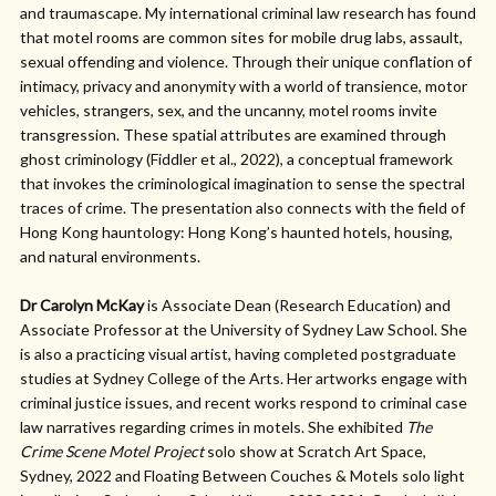
and traumascape. My international criminal law research has found
that motel rooms are common sites for mobile drug labs, assault,
sexual offending and violence. Through their unique conflation of
intimacy, privacy and anonymity with a world of transience, motor
vehicles, strangers, sex, and the uncanny, motel rooms invite
transgression. These spatial attributes are examined through
ghost criminology (Fiddler et al., 2022), a conceptual framework
that invokes the criminological imagination to sense the spectral
traces of crime. The presentation also connects with the field of
Hong Kong hauntology: Hong Kong’s haunted hotels, housing,
and natural environments.
Dr Carolyn McKay
is Associate Dean (Research Education) and
Associate Professor at the University of Sydney Law School. She
is also a practicing visual artist, having completed postgraduate
studies at Sydney College of the Arts. Her artworks engage with
criminal justice issues, and recent works respond to criminal case
law narratives regarding crimes in motels. She exhibited
The
Crime Scene Motel Project
solo show at Scratch Art Space,
Sydney, 2022 and Floating Between Couches & Motels solo light