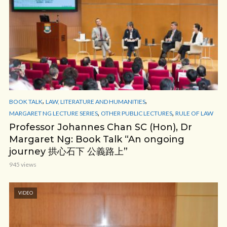
,
,
BOOK TALK
LAW, LITERATURE AND HUMANITIES
,
,
MARGARET NG LECTURE SERIES
OTHER PUBLIC LECTURES
RULE OF LAW
Professor Johannes Chan SC (Hon), Dr
Margaret Ng: Book Talk “An ongoing
journey 拱心石下 公義路上”
945 views
VIDEO