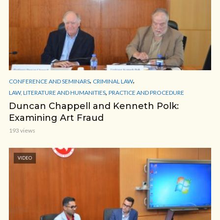
,
,
CONFERENCE AND SEMINARS
CRIMINAL LAW
,
LAW, LITERATURE AND HUMANITIES
PRACTICE AND PROCEDURE
Duncan Chappell and Kenneth Polk:
Examining Art Fraud
193 views
VIDEO