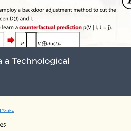
a a Technological
jfYSnEc
025