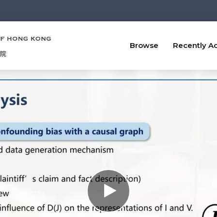
Browse
Recently A