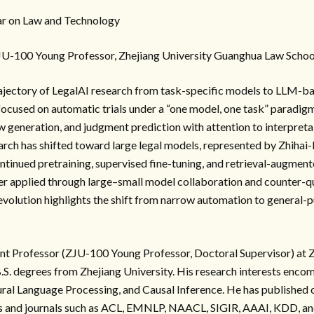
r on Law and Technology
JU-100 Young Professor, Zhejiang University Guanghua Law Schoo
rajectory of LegalAI research from task-specific models to LLM-ba
 focused on automatic trials under a “one model, one task” paradigm
w generation, and judgment prediction with attention to interpretab
arch has shifted toward large legal models, represented by Zhihai
tinued pretraining, supervised fine-tuning, and retrieval-augmen
r applied through large–small model collaboration and counter-qu
s evolution highlights the shift from narrow automation to general-
ant Professor (ZJU-100 Young Professor, Doctoral Supervisor) at Z
B.S. degrees from Zhejiang University. His research interests enco
al Language Processing, and Causal Inference. He has published o
es and journals such as ACL, EMNLP, NAACL, SIGIR, AAAI, KDD,