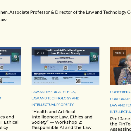
en, Associate Professor & Director of the Law and Technology Ce
Law
VIDEO
VIDEO
,
LAW AND MEDICAL ETHICS
CONFERENCE
D
LAW AND TECHNOLOGY AND
CORPORATE 
INTELLECTUAL PROPERTY
LAW AND T
“Health and Artificial
INTELLECTU
ics and
Intelligence: Law, Ethics and
Prof Jane
: Ethical
Society” — Workshop 2:
the FinTe
licy
Responsible AI and the Law
Assessing