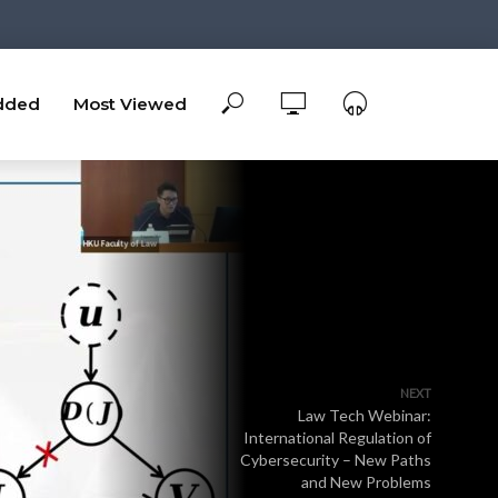
dded
Most Viewed
NEXT
Law Tech Webinar:
International Regulation of
Cybersecurity – New Paths
and New Problems