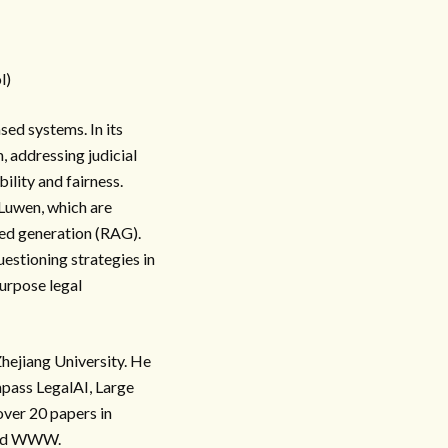
l)
sed systems. In its
, addressing judicial
ility and fairness.
-Luwen, which are
ted generation (RAG).
estioning strategies in
purpose legal
hejiang University. He
mpass LegalAI, Large
ver 20 papers in
 and WWW.