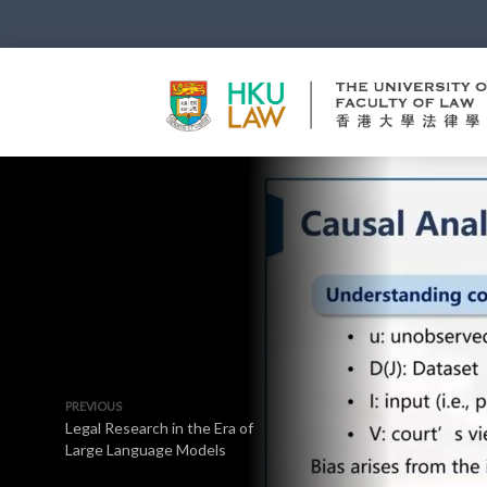
PREVIOUS
Legal Research in the Era of
Large Language Models