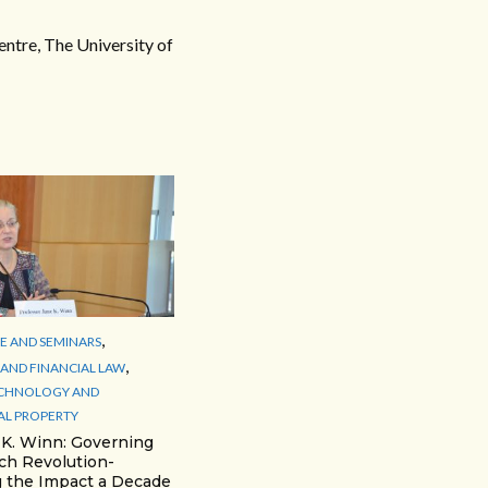
ntre, The University of
,
 AND SEMINARS
,
AND FINANCIAL LAW
ECHNOLOGY AND
AL PROPERTY
 K. Winn: Governing
ch Revolution-
 the Impact a Decade