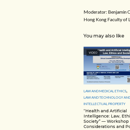
Moderator: Benjamin Ch
Hong Kong Faculty of 
You may also like
VIDEO
,
LAW AND MEDICAL ETHICS
LAW AND TECHNOLOGY AN
INTELLECTUAL PROPERTY
“Health and Artificial
Intelligence: Law, Eth
Society” — Workshop 1
Considerations and Po