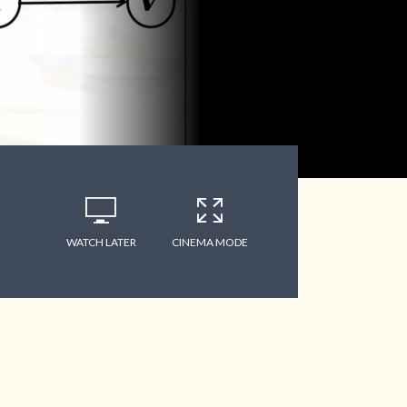
WATCH LATER
CINEMA MODE