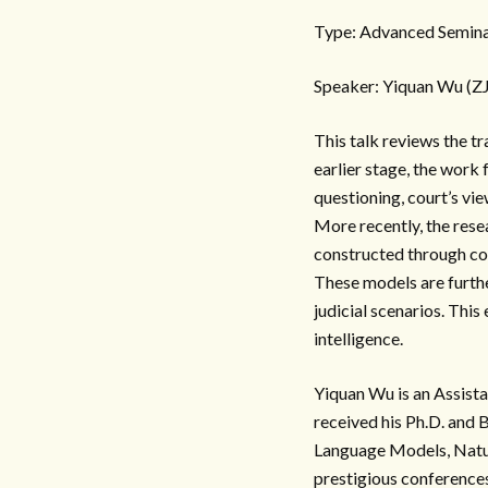
Type: Advanced Semina
Speaker: Yiquan Wu (Z
This talk reviews the t
earlier stage, the work
questioning, court’s vie
More recently, the rese
constructed through con
These models are furthe
judicial scenarios. Thi
intelligence.
Yiquan Wu is an Assist
received his Ph.D. and 
Language Models, Natur
prestigious conferenc