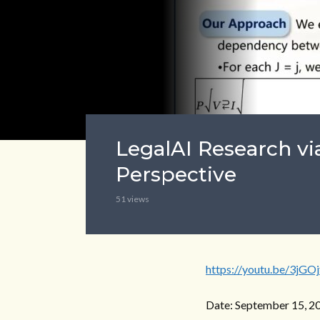
LegalAI Research vi
Perspective
51 views
https://youtu.be/3jGO
Date: September 15, 2